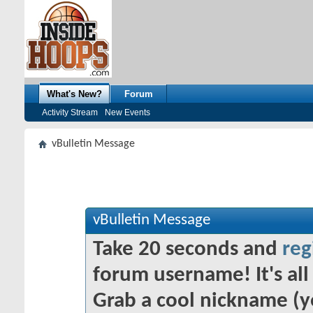
What's New?
Forum
Activity Stream
New Events
vBulletin Message
vBulletin Message
Take 20 seconds and
reg
forum username! It's all 
Grab a cool nickname (y