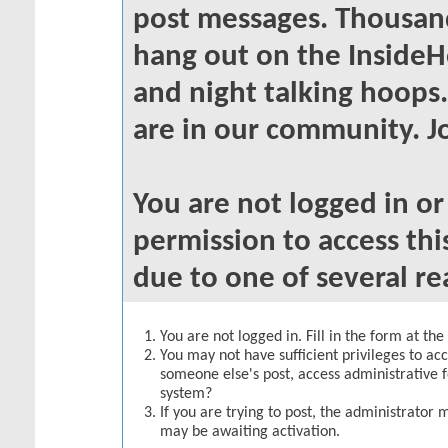
post messages. Thousand
hang out on the InsideH
and night talking hoops
are in our community. Jo
You are not logged in o
permission to access thi
due to one of several re
You are not logged in. Fill in the form at th
You may not have sufficient privileges to acc
someone else's post, access administrative 
system?
If you are trying to post, the administrator 
may be awaiting activation.