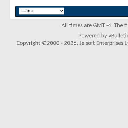
All times are GMT -4. The 
Powered by vBulletin
Copyright ©2000 - 2026, Jelsoft Enterprises L