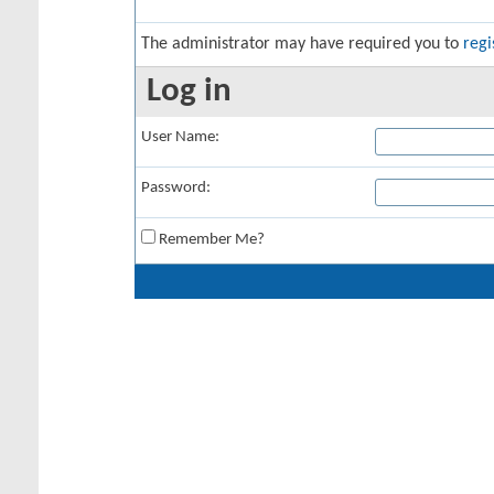
The administrator may have required you to
regi
Log in
User Name:
Password:
Remember Me?