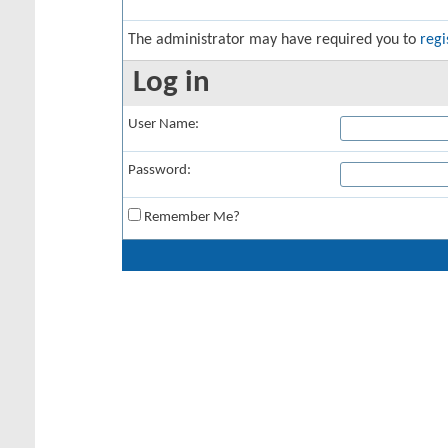
The administrator may have required you to
regi
Log in
User Name:
Password:
Remember Me?