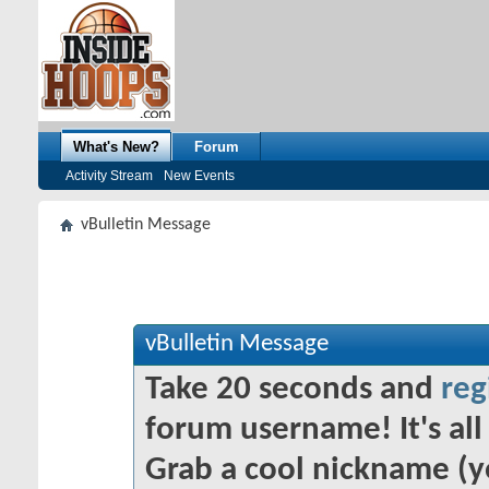
What's New?
Forum
Activity Stream
New Events
vBulletin Message
vBulletin Message
Take 20 seconds and
reg
forum username! It's all 
Grab a cool nickname (y