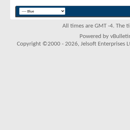
All times are GMT -4. The 
Powered by vBulletin
Copyright ©2000 - 2026, Jelsoft Enterprises L