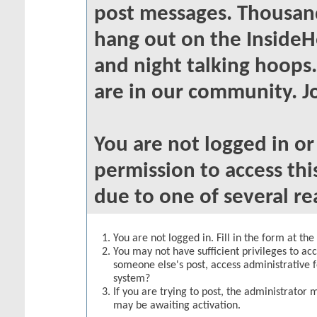
post messages. Thousand
hang out on the InsideH
and night talking hoops
are in our community. Jo
You are not logged in o
permission to access thi
due to one of several re
You are not logged in. Fill in the form at th
You may not have sufficient privileges to acc
someone else's post, access administrative 
system?
If you are trying to post, the administrator 
may be awaiting activation.