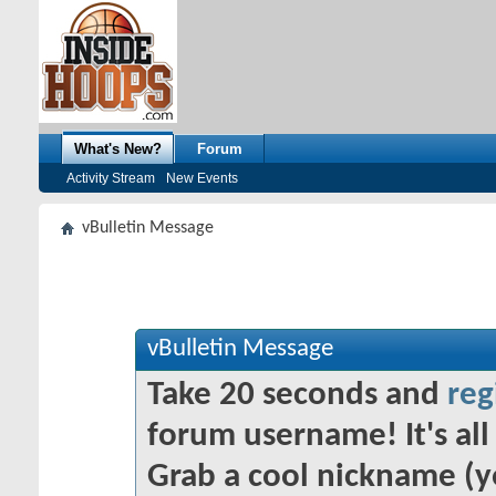
What's New?
Forum
Activity Stream
New Events
vBulletin Message
vBulletin Message
Take 20 seconds and
reg
forum username! It's all 
Grab a cool nickname (y