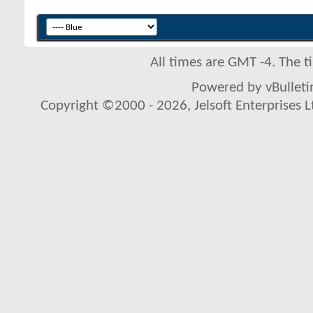
All times are GMT -4. The 
Powered by vBulletin
Copyright ©2000 - 2026, Jelsoft Enterprises L