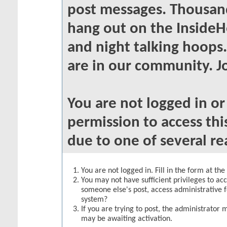
post messages. Thousand
hang out on the InsideH
and night talking hoops
are in our community. Jo
You are not logged in o
permission to access thi
due to one of several re
You are not logged in. Fill in the form at th
You may not have sufficient privileges to acc
someone else's post, access administrative 
system?
If you are trying to post, the administrator 
may be awaiting activation.