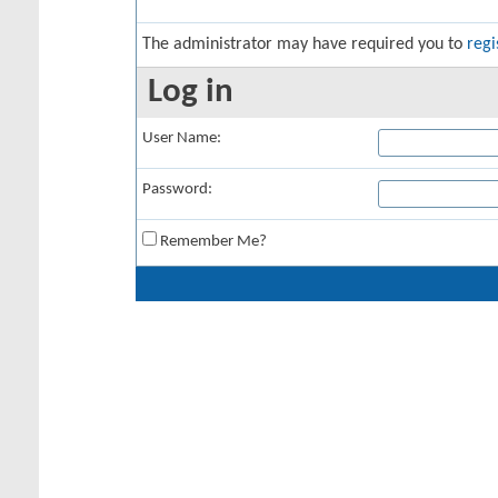
The administrator may have required you to
regi
Log in
User Name:
Password:
Remember Me?