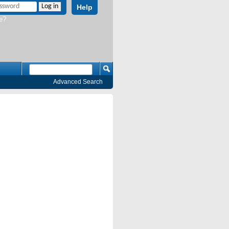
Help
e?
Advanced Search