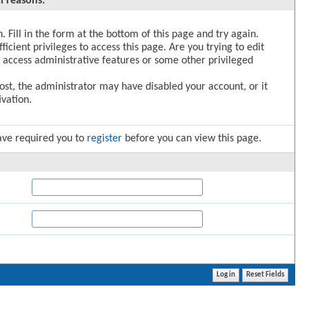
l reasons:
. Fill in the form at the bottom of this page and try again.
icient privileges to access this page. Are you trying to edit
 access administrative features or some other privileged
post, the administrator may have disabled your account, or it
vation.
ave required you to
register
before you can view this page.