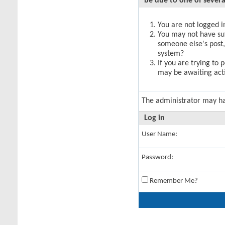
be due to one of severa
You are not logged in
You may not have suff
someone else's post,
system?
If you are trying to 
may be awaiting acti
The administrator may h
Log in
User Name:
Password:
Remember Me?