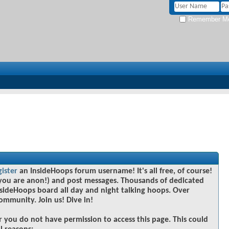
Remember M
gister
an InsideHoops forum username! It's all free, of course!
you are anon!) and post messages. Thousands of dedicated
sideHoops board all day and night talking hoops. Over
community. Join us! Dive in!
r you do not have permission to access this page. This could