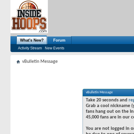
What's New?
Forum
Activity Stream
New Events
vBulletin Message
vBulletin Message
Take 20 seconds and
re
Grab a cool nickname (
fans hang out on the In
45,000 fans are in our 
You are not logged in o