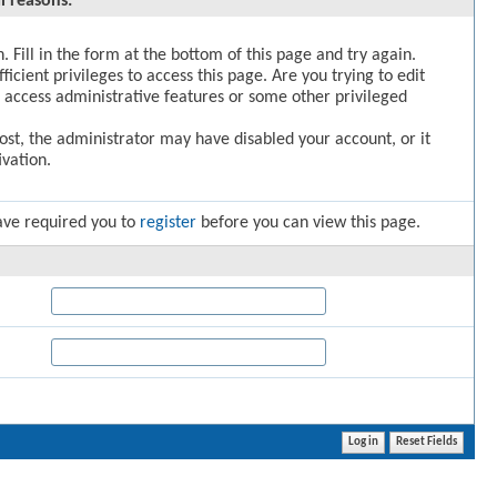
l reasons:
. Fill in the form at the bottom of this page and try again.
icient privileges to access this page. Are you trying to edit
 access administrative features or some other privileged
post, the administrator may have disabled your account, or it
vation.
ave required you to
register
before you can view this page.