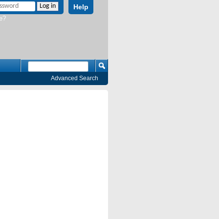
Help
e?
Advanced Search