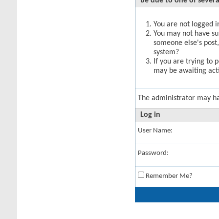
be due to one of severa
You are not logged in
You may not have suff
someone else's post,
system?
If you are trying to 
may be awaiting acti
The administrator may h
Log in
User Name:
Password:
Remember Me?