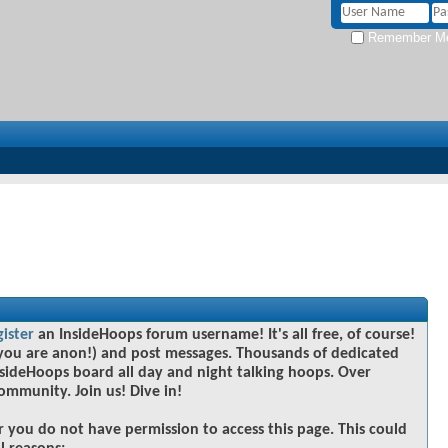
Remember M
gister
an InsideHoops forum username! It's all free, of course!
you are anon!) and post messages. Thousands of dedicated
sideHoops board all day and night talking hoops. Over
community. Join us! Dive in!
r you do not have permission to access this page. This could