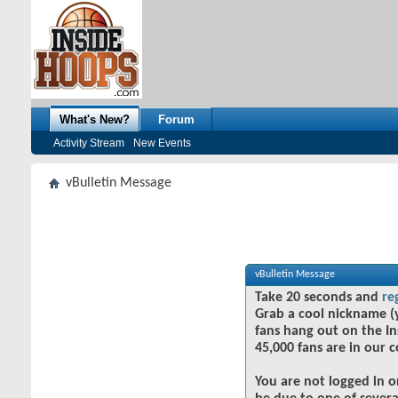
What's New?
Forum
Activity Stream
New Events
vBulletin Message
vBulletin Message
Take 20 seconds and
re
Grab a cool nickname (
fans hang out on the In
45,000 fans are in our 
You are not logged in o