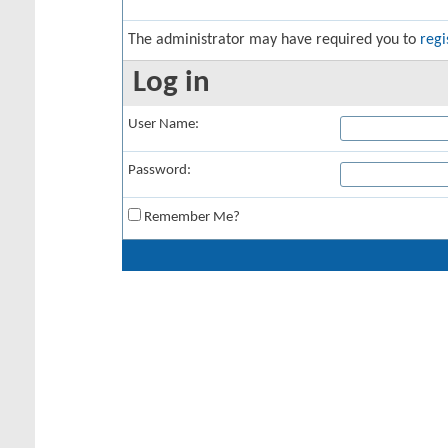
The administrator may have required you to
regi
Log in
User Name:
Password:
Remember Me?