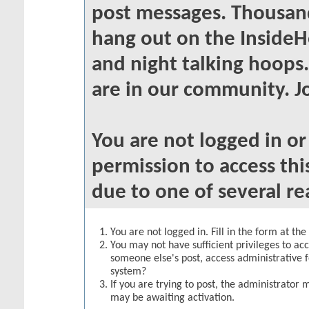
post messages. Thousand
hang out on the InsideH
and night talking hoops
are in our community. Jo
You are not logged in o
permission to access thi
due to one of several re
You are not logged in. Fill in the form at th
You may not have sufficient privileges to acc
someone else's post, access administrative 
system?
If you are trying to post, the administrator 
may be awaiting activation.