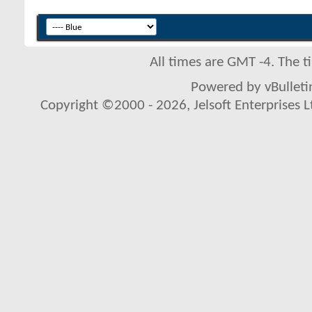
All times are GMT -4. The 
Powered by vBulletin
Copyright ©2000 - 2026, Jelsoft Enterprises L