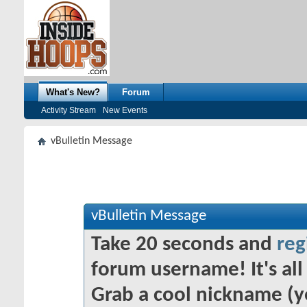
What's New?
Forum
Activity Stream
New Events
vBulletin Message
vBulletin Message
Take 20 seconds and
reg
forum username! It's all 
Grab a cool nickname (y