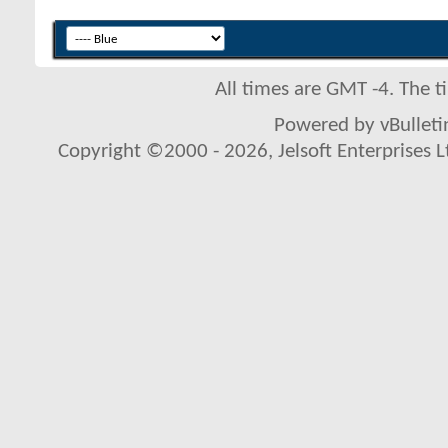
All times are GMT -4. The 
Powered by vBulletin
Copyright ©2000 - 2026, Jelsoft Enterprises L