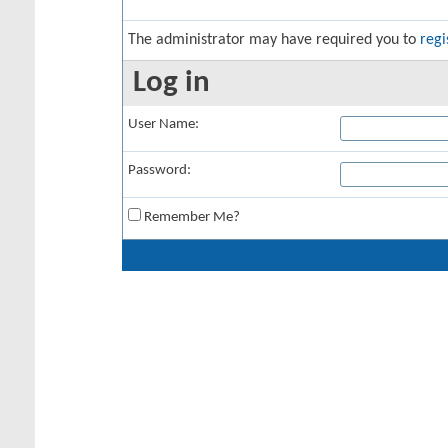
The administrator may have required you to
regi
Log in
User Name:
Password:
Remember Me?