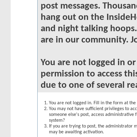
post messages. Thousand
hang out on the InsideH
and night talking hoops
are in our community. Jo
You are not logged in o
permission to access thi
due to one of several re
You are not logged in. Fill in the form at th
You may not have sufficient privileges to acc
someone else's post, access administrative 
system?
If you are trying to post, the administrator 
may be awaiting activation.