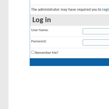
The administrator may have required you to
regi
Log in
User Name:
Password:
Remember Me?