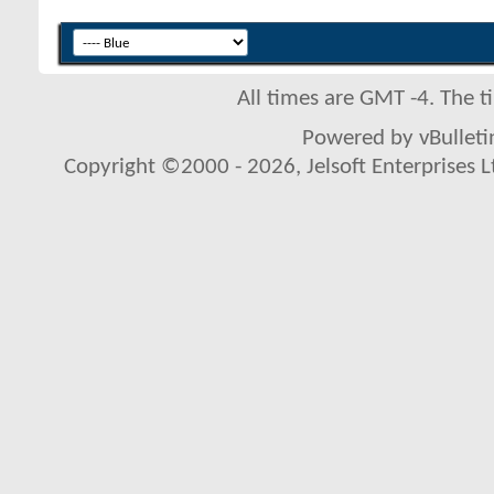
All times are GMT -4. The 
Powered by vBulletin
Copyright ©2000 - 2026, Jelsoft Enterprises L