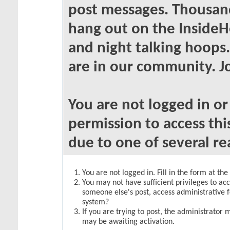
post messages. Thousand
hang out on the InsideH
and night talking hoops
are in our community. Jo
You are not logged in o
permission to access thi
due to one of several re
You are not logged in. Fill in the form at th
You may not have sufficient privileges to acc
someone else's post, access administrative 
system?
If you are trying to post, the administrator 
may be awaiting activation.