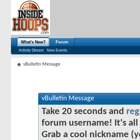
What's New?
Forum
Activity Stream
New Events
vBulletin Message
vBulletin Message
Take 20 seconds and
reg
forum username! It's all 
Grab a cool nickname (y