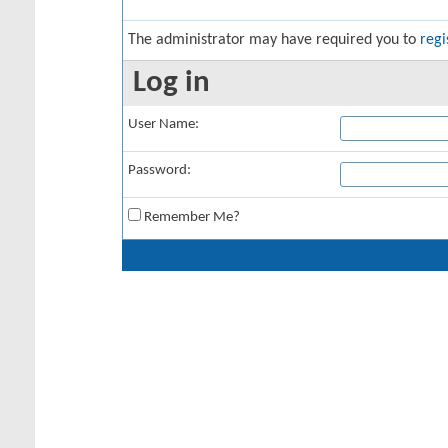
The administrator may have required you to
regi
Log in
User Name:
Password:
Remember Me?