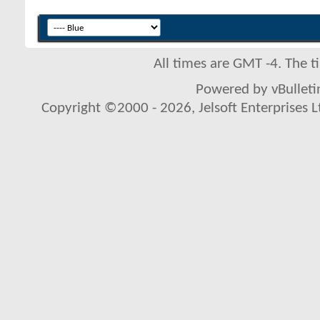
All times are GMT -4. The 
Powered by vBulletin
Copyright ©2000 - 2026, Jelsoft Enterprises L