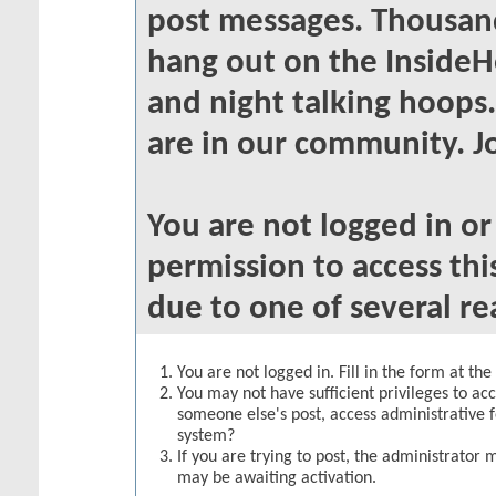
post messages. Thousand
hang out on the InsideH
and night talking hoops
are in our community. Jo
You are not logged in o
permission to access thi
due to one of several re
You are not logged in. Fill in the form at th
You may not have sufficient privileges to acc
someone else's post, access administrative 
system?
If you are trying to post, the administrator 
may be awaiting activation.