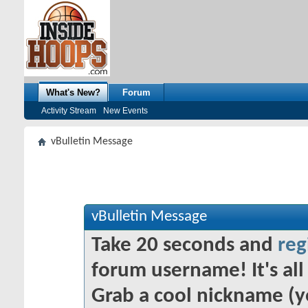
What's New?
Forum
Activity Stream
New Events
vBulletin Message
vBulletin Message
Take 20 seconds and
reg
forum username! It's all 
Grab a cool nickname (y