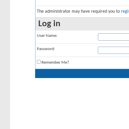
The administrator may have required you to
regi
Log in
User Name:
Password:
Remember Me?