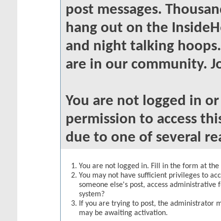
post messages. Thousand
hang out on the InsideH
and night talking hoops
are in our community. Jo
You are not logged in o
permission to access thi
due to one of several re
You are not logged in. Fill in the form at th
You may not have sufficient privileges to acc
someone else's post, access administrative 
system?
If you are trying to post, the administrator 
may be awaiting activation.