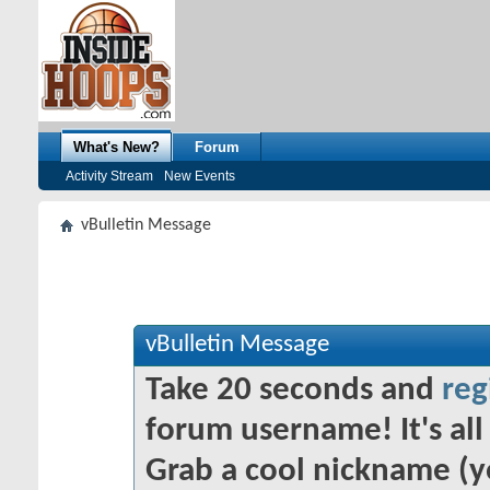
What's New?
Forum
Activity Stream
New Events
vBulletin Message
vBulletin Message
Take 20 seconds and
reg
forum username! It's all 
Grab a cool nickname (y