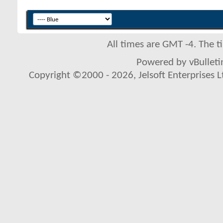
All times are GMT -4. The 
Powered by vBulletin
Copyright ©2000 - 2026, Jelsoft Enterprises L