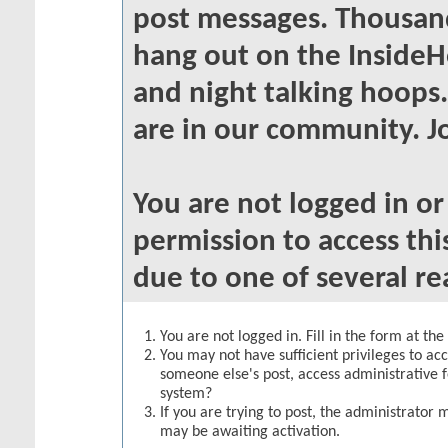
post messages. Thousand
hang out on the InsideH
and night talking hoops
are in our community. Jo
You are not logged in o
permission to access thi
due to one of several re
You are not logged in. Fill in the form at th
You may not have sufficient privileges to acc
someone else's post, access administrative 
system?
If you are trying to post, the administrator 
may be awaiting activation.