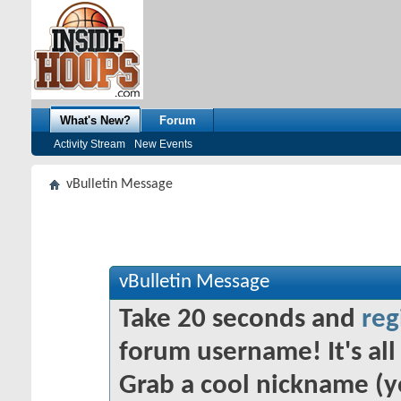
What's New?
Forum
Activity Stream
New Events
vBulletin Message
vBulletin Message
Take 20 seconds and
reg
forum username! It's all 
Grab a cool nickname (y