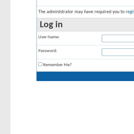
The administrator may have required you to
regi
Log in
User Name:
Password:
Remember Me?