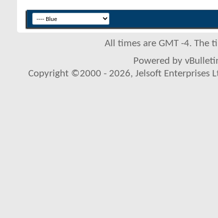
All times are GMT -4. The 
Powered by vBulletin
Copyright ©2000 - 2026, Jelsoft Enterprises L