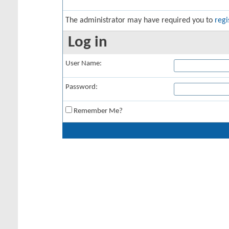
The administrator may have required you to
regi
Log in
User Name:
Password:
Remember Me?