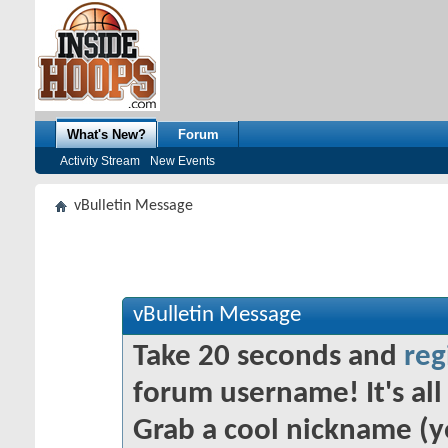
What's New?
Forum
Activity Stream
New Events
vBulletin Message
vBulletin Message
Take 20 seconds and
reg
forum username! It's all 
Grab a cool nickname (y