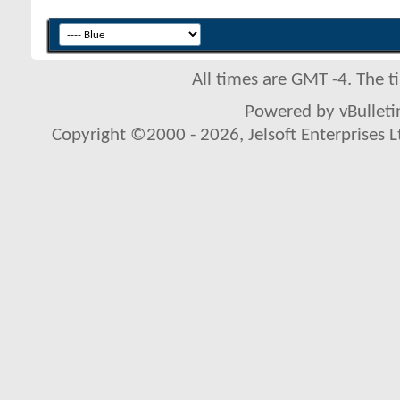
All times are GMT -4. The 
Powered by vBulletin
Copyright ©2000 - 2026, Jelsoft Enterprises L