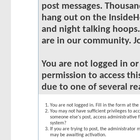
post messages. Thousand
hang out on the InsideH
and night talking hoops
are in our community. Jo
You are not logged in o
permission to access thi
due to one of several re
You are not logged in. Fill in the form at th
You may not have sufficient privileges to acc
someone else's post, access administrative 
system?
If you are trying to post, the administrator 
may be awaiting activation.