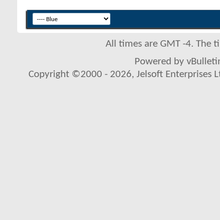
All times are GMT -4. The 
Powered by vBulletin
Copyright ©2000 - 2026, Jelsoft Enterprises L