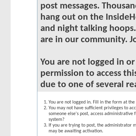
post messages. Thousand
hang out on the InsideH
and night talking hoops
are in our community. Jo
You are not logged in o
permission to access thi
due to one of several re
You are not logged in. Fill in the form at th
You may not have sufficient privileges to acc
someone else's post, access administrative 
system?
If you are trying to post, the administrator 
may be awaiting activation.