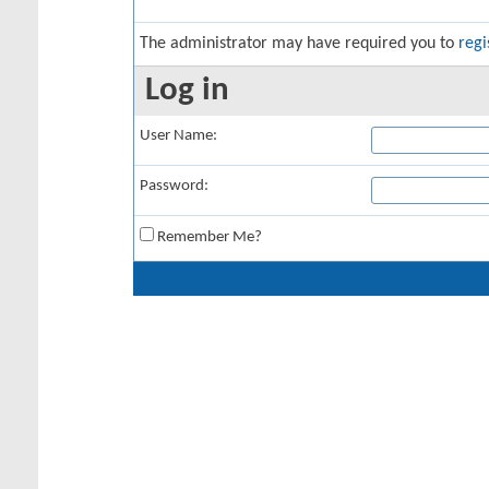
The administrator may have required you to
regi
Log in
User Name:
Password:
Remember Me?