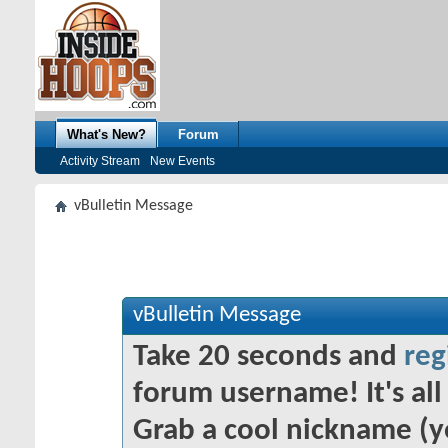
What's New?
Forum
Activity Stream
New Events
vBulletin Message
vBulletin Message
Take 20 seconds and
reg
forum username! It's all 
Grab a cool nickname (y