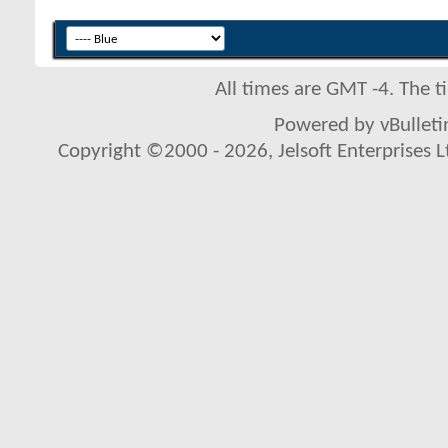
All times are GMT -4. The 
Powered by vBulletin
Copyright ©2000 - 2026, Jelsoft Enterprises L