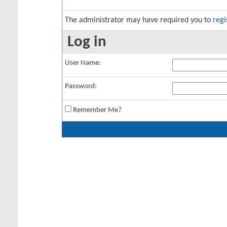
The administrator may have required you to
regi
Log in
User Name:
Password:
Remember Me?