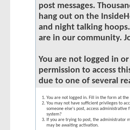
post messages. Thousand
hang out on the InsideH
and night talking hoops
are in our community. Jo
You are not logged in o
permission to access thi
due to one of several re
You are not logged in. Fill in the form at th
You may not have sufficient privileges to acc
someone else's post, access administrative 
system?
If you are trying to post, the administrator 
may be awaiting activation.