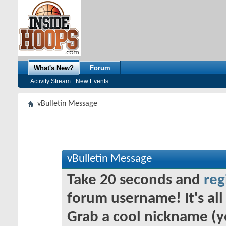
What's New?
Forum
Activity Stream
New Events
vBulletin Message
vBulletin Message
Take 20 seconds and
reg
forum username! It's all 
Grab a cool nickname (y