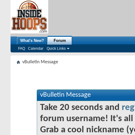
What's New?
Forum
FAQ
Calendar
Quick Links
vBulletin Message
vBulletin Message
Take 20 seconds and
reg
forum username! It's all 
Grab a cool nickname (y