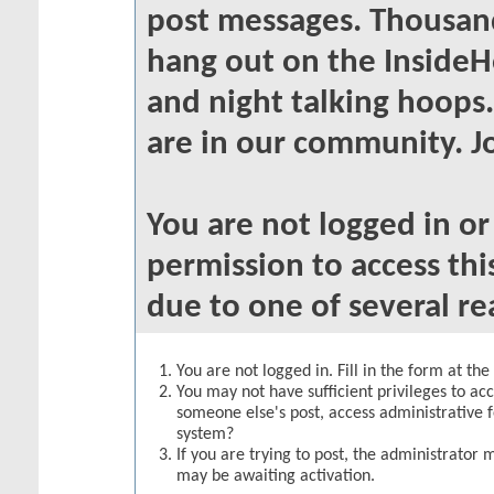
post messages. Thousand
hang out on the InsideH
and night talking hoops
are in our community. Jo
You are not logged in o
permission to access thi
due to one of several re
You are not logged in. Fill in the form at th
You may not have sufficient privileges to acc
someone else's post, access administrative 
system?
If you are trying to post, the administrator 
may be awaiting activation.