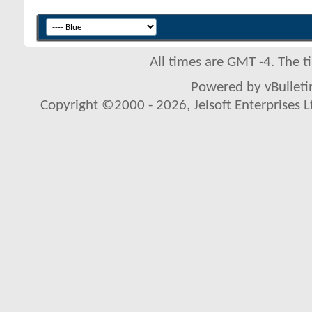
All times are GMT -4. The 
Powered by vBulletin
Copyright ©2000 - 2026, Jelsoft Enterprises L