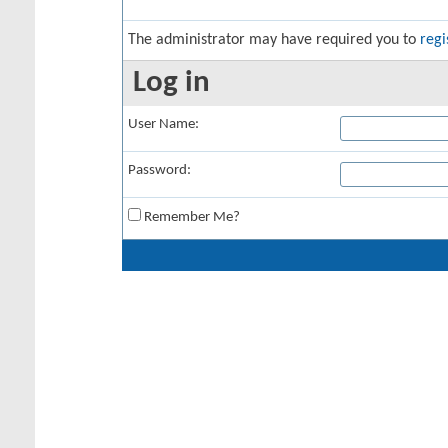
The administrator may have required you to
regi
Log in
User Name:
Password:
Remember Me?