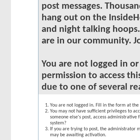
post messages. Thousand
hang out on the InsideH
and night talking hoops
are in our community. Jo
You are not logged in o
permission to access thi
due to one of several re
You are not logged in. Fill in the form at th
You may not have sufficient privileges to acc
someone else's post, access administrative 
system?
If you are trying to post, the administrator 
may be awaiting activation.