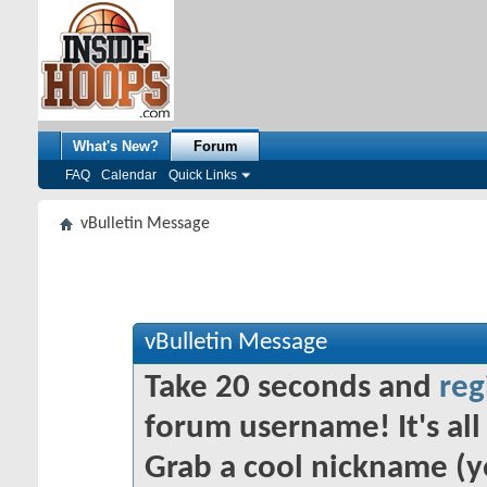
What's New?
Forum
FAQ
Calendar
Quick Links
vBulletin Message
vBulletin Message
Take 20 seconds and
reg
forum username! It's all 
Grab a cool nickname (y