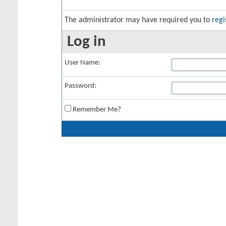
The administrator may have required you to
regi
Log in
User Name:
Password:
Remember Me?