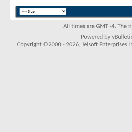
All times are GMT -4. The 
Powered by vBulletin
Copyright ©2000 - 2026, Jelsoft Enterprises L