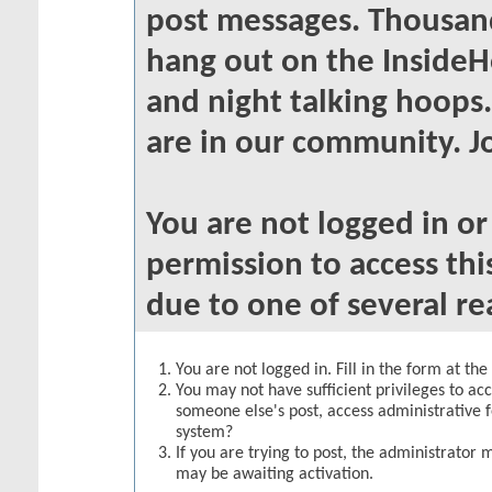
post messages. Thousand
hang out on the InsideH
and night talking hoops
are in our community. Jo
You are not logged in o
permission to access thi
due to one of several re
You are not logged in. Fill in the form at th
You may not have sufficient privileges to acc
someone else's post, access administrative 
system?
If you are trying to post, the administrator 
may be awaiting activation.