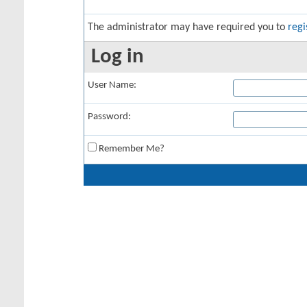
The administrator may have required you to
regi
Log in
User Name:
Password:
Remember Me?