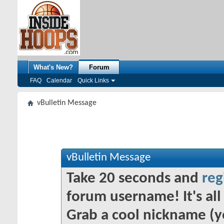
What's New?
Forum
FAQ
Calendar
Quick Links
vBulletin Message
vBulletin Message
Take 20 seconds and
reg
forum username! It's all 
Grab a cool nickname (y