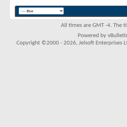
All times are GMT -4. The 
Powered by vBulletin
Copyright ©2000 - 2026, Jelsoft Enterprises L