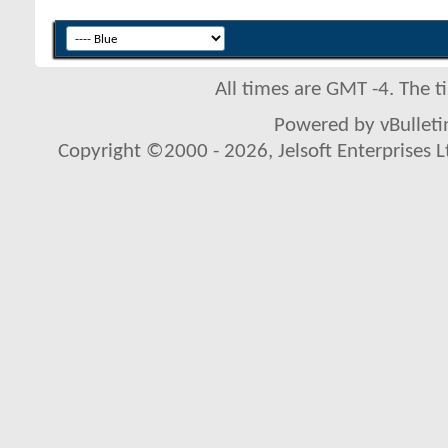
All times are GMT -4. The 
Powered by vBulletin
Copyright ©2000 - 2026, Jelsoft Enterprises L