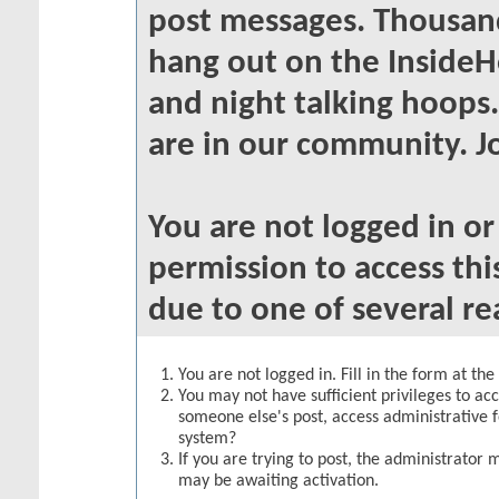
post messages. Thousand
hang out on the InsideH
and night talking hoops
are in our community. Jo
You are not logged in o
permission to access thi
due to one of several re
You are not logged in. Fill in the form at th
You may not have sufficient privileges to acc
someone else's post, access administrative 
system?
If you are trying to post, the administrator 
may be awaiting activation.