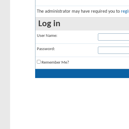
The administrator may have required you to
regi
Log in
User Name:
Password:
Remember Me?