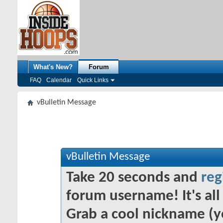
What's New?
Forum
FAQ
Calendar
Quick Links
vBulletin Message
vBulletin Message
Take 20 seconds and
reg
forum username! It's all 
Grab a cool nickname (y