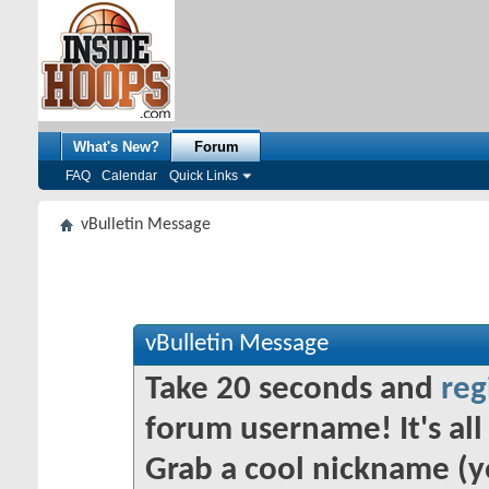
What's New?
Forum
FAQ
Calendar
Quick Links
vBulletin Message
vBulletin Message
Take 20 seconds and
reg
forum username! It's all 
Grab a cool nickname (y