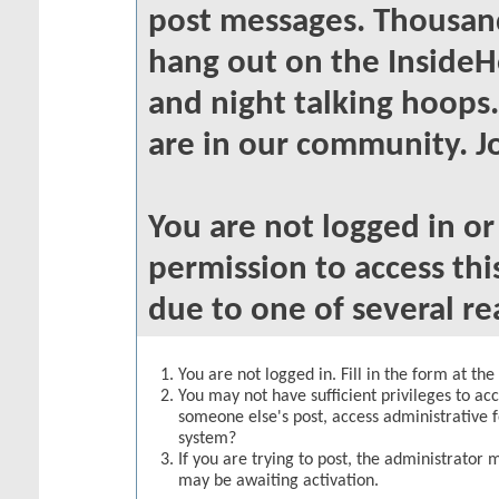
post messages. Thousand
hang out on the InsideH
and night talking hoops
are in our community. Jo
You are not logged in o
permission to access thi
due to one of several re
You are not logged in. Fill in the form at th
You may not have sufficient privileges to acc
someone else's post, access administrative 
system?
If you are trying to post, the administrator 
may be awaiting activation.