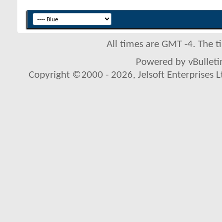
All times are GMT -4. The 
Powered by vBulletin
Copyright ©2000 - 2026, Jelsoft Enterprises L