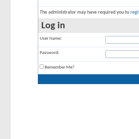
The administrator may have required you to
regi
Log in
User Name:
Password:
Remember Me?