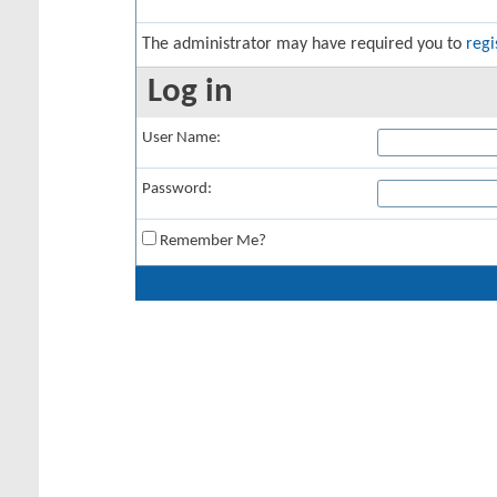
The administrator may have required you to
regi
Log in
User Name:
Password:
Remember Me?