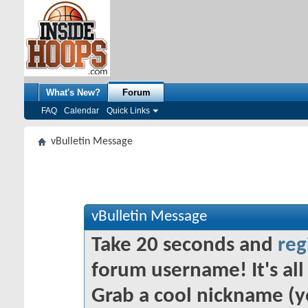
What's New?
Forum
FAQ
Calendar
Quick Links
vBulletin Message
vBulletin Message
Take 20 seconds and
reg
forum username! It's all 
Grab a cool nickname (y