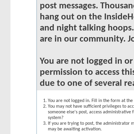
post messages. Thousand
hang out on the InsideH
and night talking hoops
are in our community. Jo
You are not logged in o
permission to access thi
due to one of several re
You are not logged in. Fill in the form at th
You may not have sufficient privileges to acc
someone else's post, access administrative 
system?
If you are trying to post, the administrator 
may be awaiting activation.