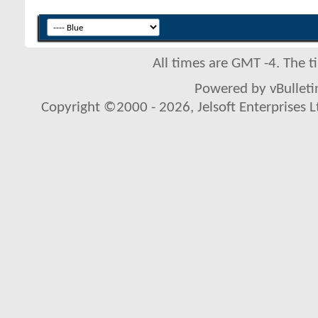
All times are GMT -4. The 
Powered by vBulletin
Copyright ©2000 - 2026, Jelsoft Enterprises L