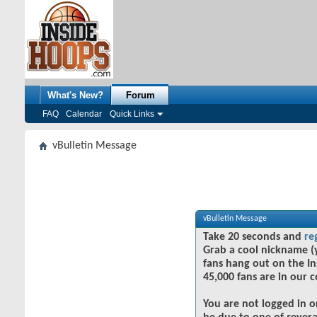
What's New?
Forum
FAQ
Calendar
Quick Links
vBulletin Message
vBulletin Message
Take 20 seconds and
re
Grab a cool nickname (
fans hang out on the In
45,000 fans are in our 
You are not logged in o