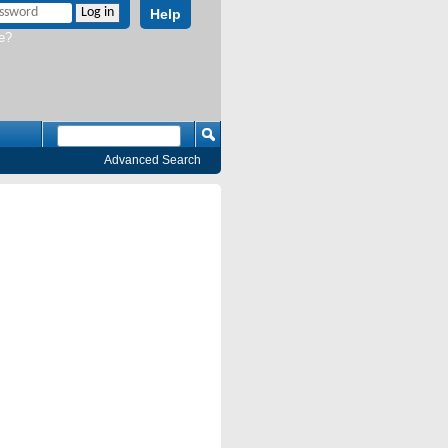
Help
e?
Advanced Search