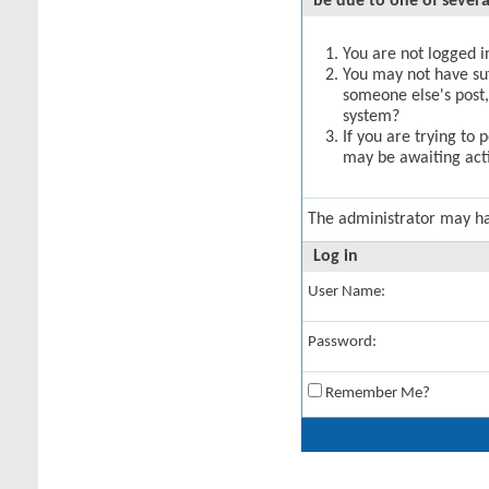
be due to one of severa
You are not logged in
You may not have suff
someone else's post,
system?
If you are trying to 
may be awaiting acti
The administrator may h
Log in
User Name:
Password:
Remember Me?