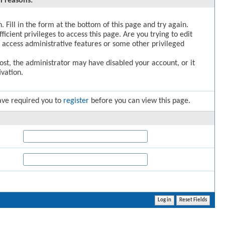
l reasons:
. Fill in the form at the bottom of this page and try again.
icient privileges to access this page. Are you trying to edit
 access administrative features or some other privileged
post, the administrator may have disabled your account, or it
vation.
ave required you to
register
before you can view this page.