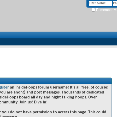
Remember M
gister
an InsideHoops forum username! It's all free, of course!
you are anon!) and post messages. Thousands of dedicated
sideHoops board all day and night talking hoops. Over
community. Join us! Dive in!
r you do not have permission to access this page. This could