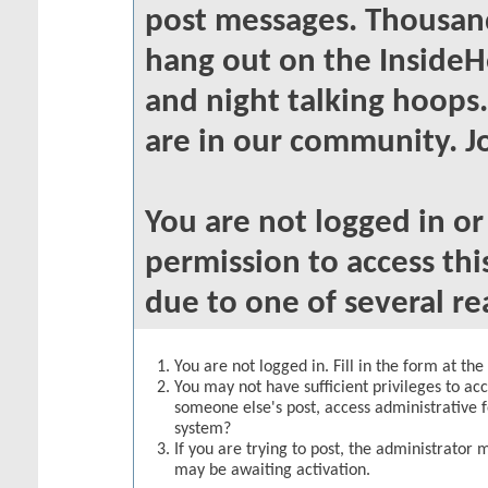
post messages. Thousand
hang out on the InsideH
and night talking hoops
are in our community. Jo
You are not logged in o
permission to access thi
due to one of several re
You are not logged in. Fill in the form at th
You may not have sufficient privileges to acc
someone else's post, access administrative 
system?
If you are trying to post, the administrator 
may be awaiting activation.