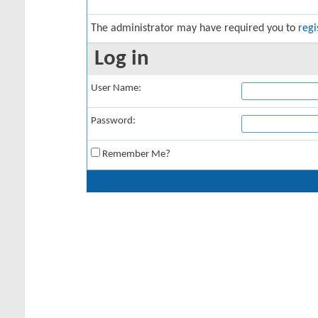
The administrator may have required you to
regi
Log in
User Name:
Password:
Remember Me?