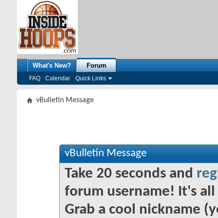
What's New?
Forum
FAQ
Calendar
Quick Links
vBulletin Message
vBulletin Message
Take 20 seconds and
reg
forum username! It's all 
Grab a cool nickname (y