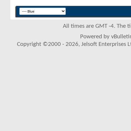
All times are GMT -4. The 
Powered by vBulletin
Copyright ©2000 - 2026, Jelsoft Enterprises L