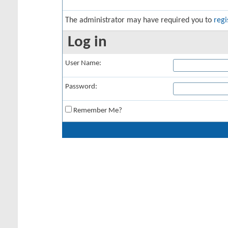
The administrator may have required you to
regi
Log in
User Name:
Password:
Remember Me?