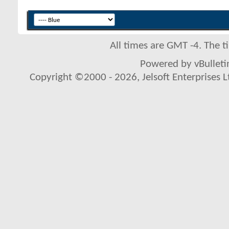
All times are GMT -4. The 
Powered by vBulletin
Copyright ©2000 - 2026, Jelsoft Enterprises L