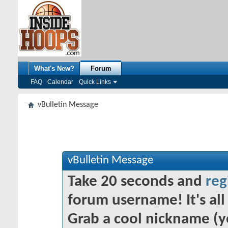
What's New?
Forum
FAQ
Calendar
Quick Links
vBulletin Message
vBulletin Message
Take 20 seconds and
reg
forum username! It's all 
Grab a cool nickname (y