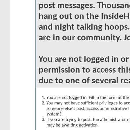
post messages. Thousand
hang out on the InsideH
and night talking hoops
are in our community. Jo
You are not logged in o
permission to access thi
due to one of several re
You are not logged in. Fill in the form at th
You may not have sufficient privileges to acc
someone else's post, access administrative 
system?
If you are trying to post, the administrator 
may be awaiting activation.