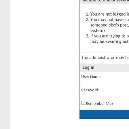
be due to one of severa
You are not logged in
You may not have suff
someone else's post,
system?
If you are trying to 
may be awaiting acti
The administrator may h
Log in
User Name:
Password:
Remember Me?