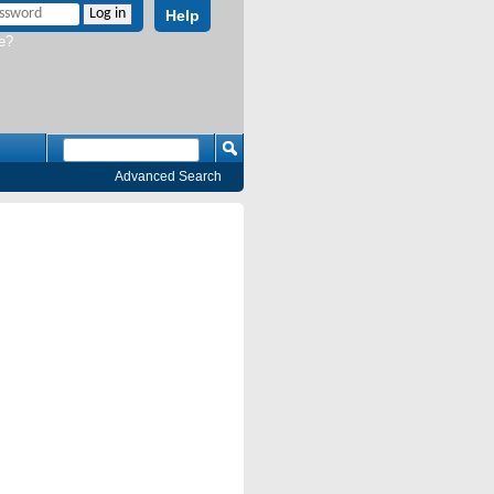
Help
e?
Advanced Search