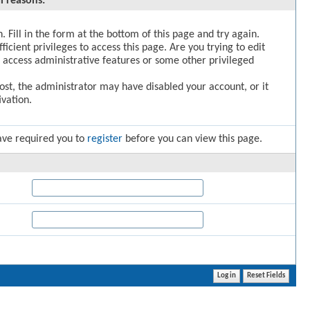
l reasons:
. Fill in the form at the bottom of this page and try again.
icient privileges to access this page. Are you trying to edit
 access administrative features or some other privileged
post, the administrator may have disabled your account, or it
vation.
ave required you to
register
before you can view this page.