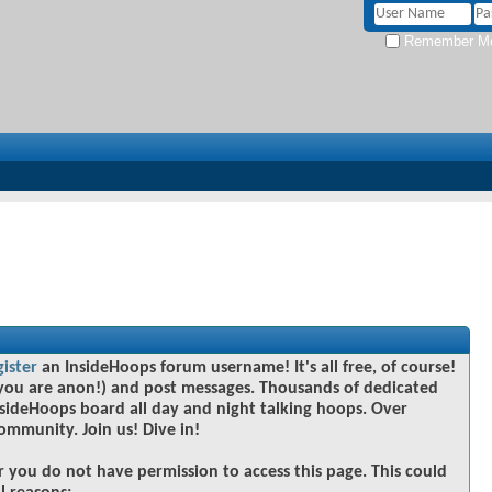
Remember M
gister
an InsideHoops forum username! It's all free, of course!
you are anon!) and post messages. Thousands of dedicated
sideHoops board all day and night talking hoops. Over
community. Join us! Dive in!
r you do not have permission to access this page. This could