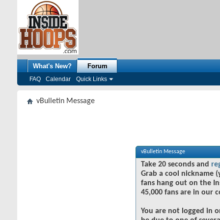
What's New?
Forum
FAQ
Calendar
Quick Links
vBulletin Message
vBulletin Message
Take 20 seconds and
re
Grab a cool nickname (
fans hang out on the In
45,000 fans are in our 
You are not logged in o