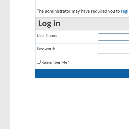
The administrator may have required you to
regi
Log in
User Name:
Password:
Remember Me?