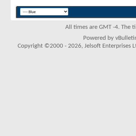
All times are GMT -4. The 
Powered by vBulletin
Copyright ©2000 - 2026, Jelsoft Enterprises L