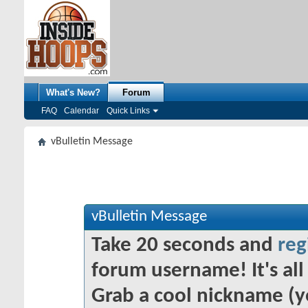
What's New?
Forum
FAQ
Calendar
Quick Links
vBulletin Message
vBulletin Message
Take 20 seconds and
reg
forum username! It's all 
Grab a cool nickname (y