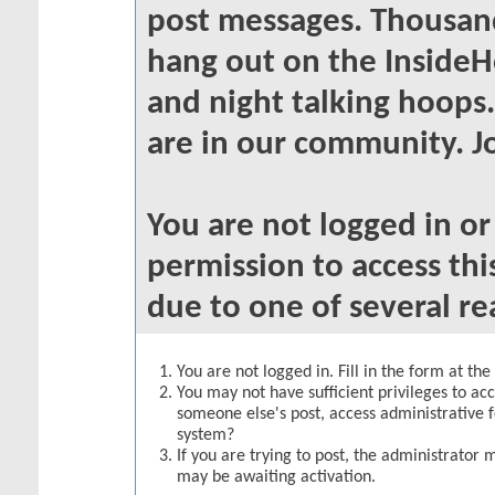
post messages. Thousand
hang out on the InsideH
and night talking hoops
are in our community. Jo
You are not logged in o
permission to access thi
due to one of several re
You are not logged in. Fill in the form at th
You may not have sufficient privileges to acc
someone else's post, access administrative 
system?
If you are trying to post, the administrator 
may be awaiting activation.