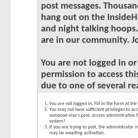
post messages. Thousand
hang out on the InsideH
and night talking hoops
are in our community. Jo
You are not logged in o
permission to access thi
due to one of several re
You are not logged in. Fill in the form at th
You may not have sufficient privileges to acc
someone else's post, access administrative 
system?
If you are trying to post, the administrator 
may be awaiting activation.