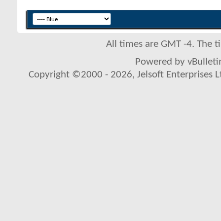
All times are GMT -4. The 
Powered by vBulletin
Copyright ©2000 - 2026, Jelsoft Enterprises L