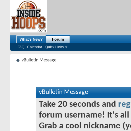
What's New?
Forum
FAQ
Calendar
Quick Links
vBulletin Message
vBulletin Message
Take 20 seconds and
reg
forum username! It's all 
Grab a cool nickname (y