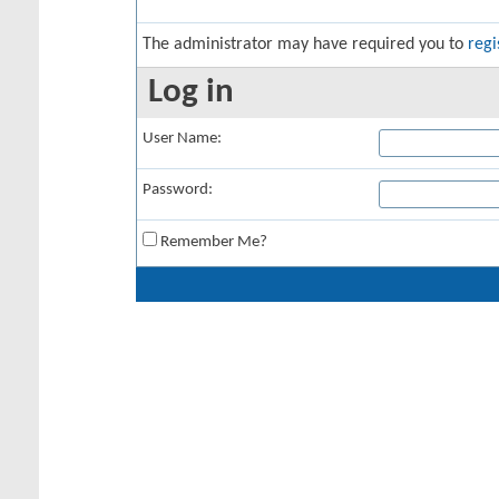
The administrator may have required you to
regi
Log in
User Name:
Password:
Remember Me?