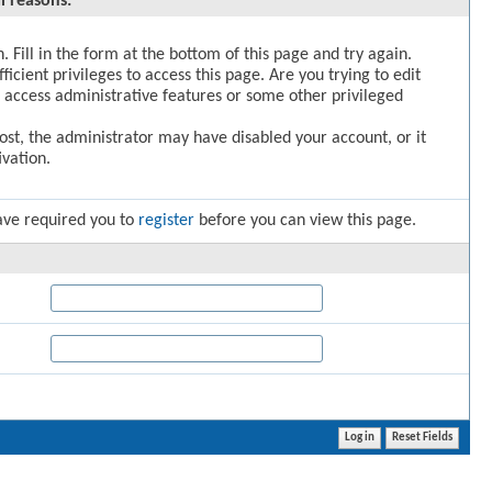
l reasons:
. Fill in the form at the bottom of this page and try again.
icient privileges to access this page. Are you trying to edit
 access administrative features or some other privileged
post, the administrator may have disabled your account, or it
vation.
ave required you to
register
before you can view this page.