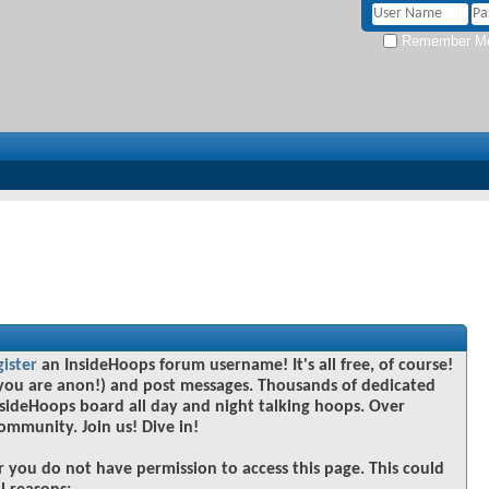
Remember M
gister
an InsideHoops forum username! It's all free, of course!
you are anon!) and post messages. Thousands of dedicated
sideHoops board all day and night talking hoops. Over
community. Join us! Dive in!
r you do not have permission to access this page. This could