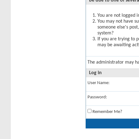
be due to one of severa
You are not logged in
You may not have suff
someone else's post,
system?
If you are trying to 
may be awaiting acti
The administrator may h
Log in
User Name:
Password:
Remember Me?