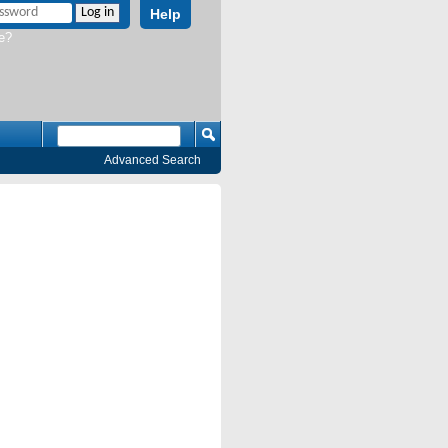
Help
e?
Advanced Search