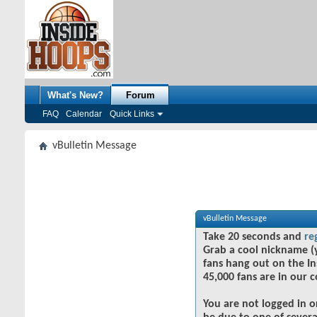
What's New?
Forum
FAQ
Calendar
Quick Links
vBulletin Message
vBulletin Message
Take 20 seconds and
re
Grab a cool nickname (
fans hang out on the In
45,000 fans are in our 
You are not logged in o