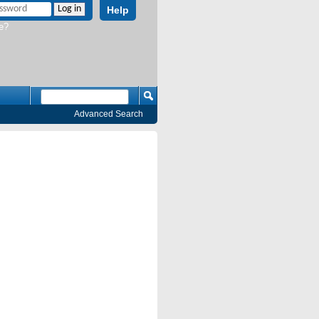
Help
e?
Advanced Search