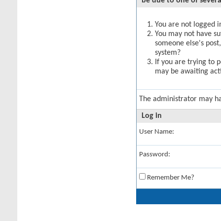
be due to one of severa
You are not logged in
You may not have suff
someone else's post,
system?
If you are trying to 
may be awaiting acti
The administrator may h
Log in
User Name:
Password:
Remember Me?