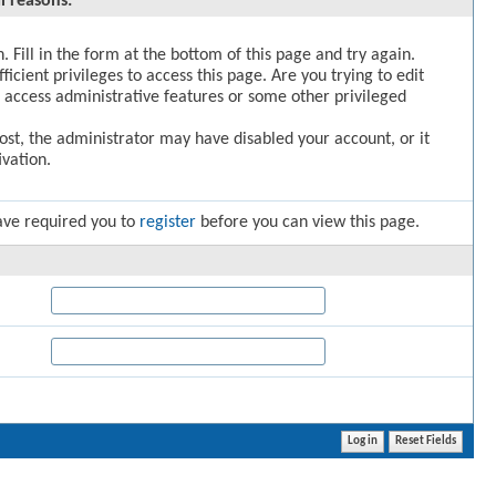
l reasons:
. Fill in the form at the bottom of this page and try again.
icient privileges to access this page. Are you trying to edit
 access administrative features or some other privileged
post, the administrator may have disabled your account, or it
vation.
ave required you to
register
before you can view this page.