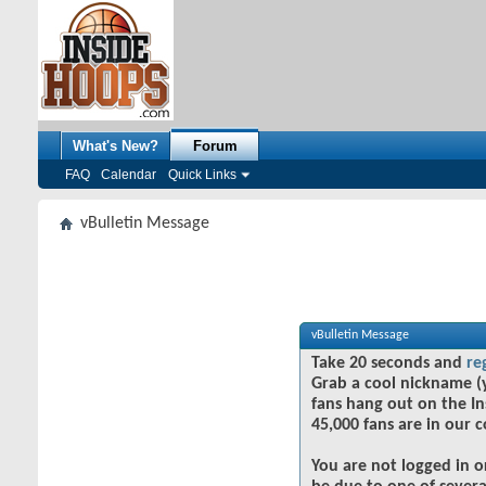
What's New?
Forum
FAQ
Calendar
Quick Links
vBulletin Message
vBulletin Message
Take 20 seconds and
re
Grab a cool nickname (
fans hang out on the In
45,000 fans are in our 
You are not logged in o