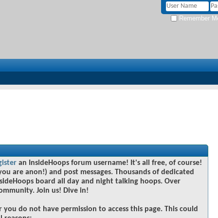
Remember M
gister
an InsideHoops forum username! It's all free, of course!
you are anon!) and post messages. Thousands of dedicated
sideHoops board all day and night talking hoops. Over
community. Join us! Dive in!
r you do not have permission to access this page. This could