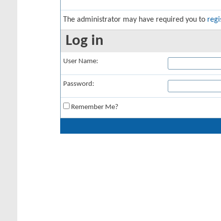
The administrator may have required you to
regi
Log in
User Name:
Password:
Remember Me?