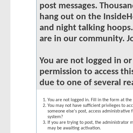
post messages. Thousand
hang out on the InsideH
and night talking hoops
are in our community. Jo
You are not logged in o
permission to access thi
due to one of several re
You are not logged in. Fill in the form at th
You may not have sufficient privileges to acc
someone else's post, access administrative 
system?
If you are trying to post, the administrator 
may be awaiting activation.