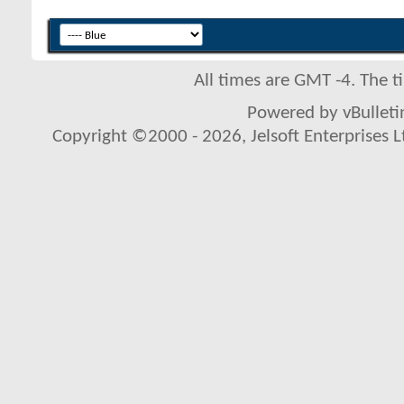
All times are GMT -4. The 
Powered by vBulletin
Copyright ©2000 - 2026, Jelsoft Enterprises L