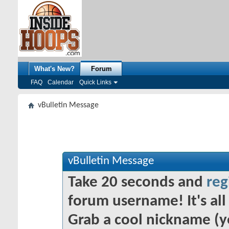
What's New?
Forum
FAQ
Calendar
Quick Links
vBulletin Message
vBulletin Message
Take 20 seconds and
reg
forum username! It's all 
Grab a cool nickname (y