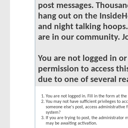
post messages. Thousand
hang out on the InsideH
and night talking hoops
are in our community. Jo
You are not logged in o
permission to access thi
due to one of several re
You are not logged in. Fill in the form at th
You may not have sufficient privileges to acc
someone else's post, access administrative 
system?
If you are trying to post, the administrator 
may be awaiting activation.