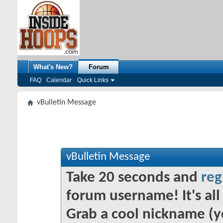
What's New?
Forum
FAQ
Calendar
Quick Links
vBulletin Message
vBulletin Message
Take 20 seconds and
reg
forum username! It's all 
Grab a cool nickname (y