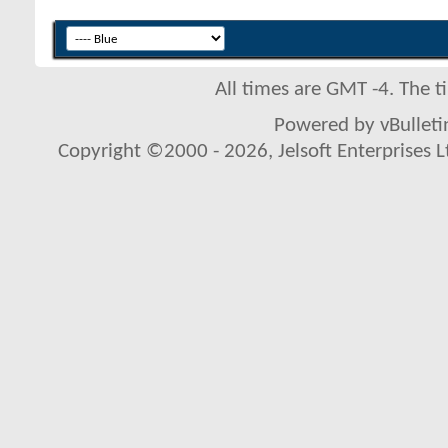
All times are GMT -4. The 
Powered by vBulletin
Copyright ©2000 - 2026, Jelsoft Enterprises L