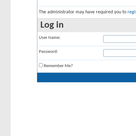
The administrator may have required you to
regi
Log in
User Name:
Password:
Remember Me?