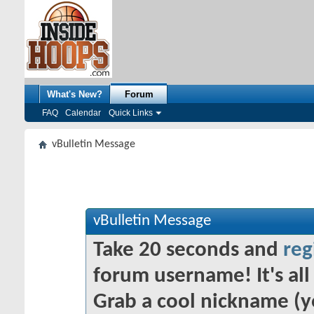
What's New?
Forum
FAQ
Calendar
Quick Links
vBulletin Message
vBulletin Message
Take 20 seconds and
reg
forum username! It's all 
Grab a cool nickname (y