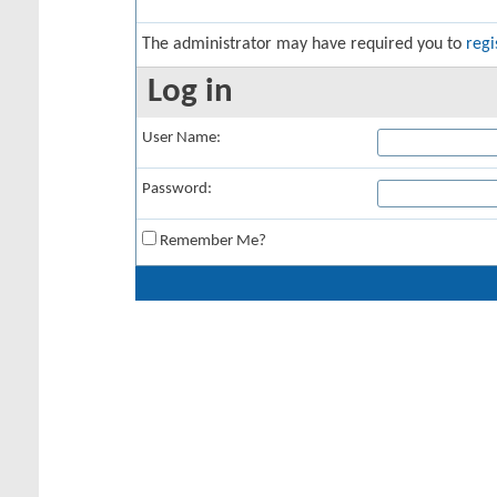
The administrator may have required you to
regi
Log in
User Name:
Password:
Remember Me?