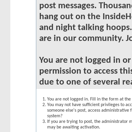
post messages. Thousand
hang out on the InsideH
and night talking hoops
are in our community. Jo
You are not logged in o
permission to access thi
due to one of several re
You are not logged in. Fill in the form at th
You may not have sufficient privileges to acc
someone else's post, access administrative 
system?
If you are trying to post, the administrator 
may be awaiting activation.