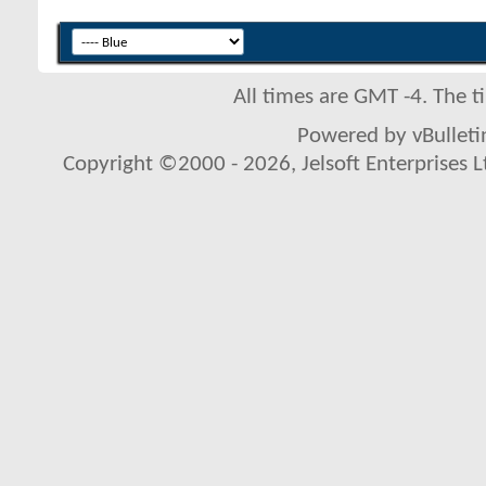
All times are GMT -4. The 
Powered by vBulletin
Copyright ©2000 - 2026, Jelsoft Enterprises L