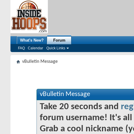
What's New?
Forum
FAQ
Calendar
Quick Links
vBulletin Message
vBulletin Message
Take 20 seconds and
reg
forum username! It's all 
Grab a cool nickname (y