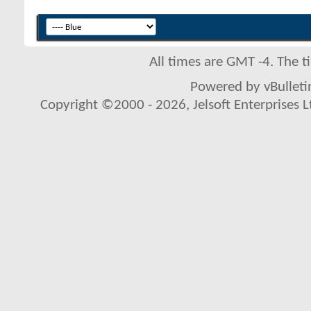
All times are GMT -4. The 
Powered by vBulletin
Copyright ©2000 - 2026, Jelsoft Enterprises L