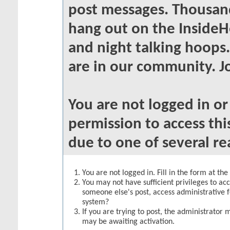
post messages. Thousand
hang out on the InsideH
and night talking hoops
are in our community. Jo
You are not logged in o
permission to access thi
due to one of several re
You are not logged in. Fill in the form at th
You may not have sufficient privileges to acc
someone else's post, access administrative 
system?
If you are trying to post, the administrator 
may be awaiting activation.