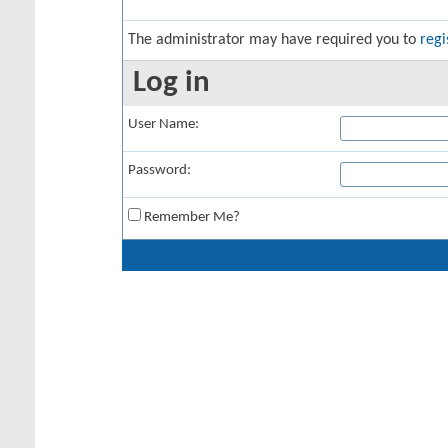
The administrator may have required you to
regi
Log in
User Name:
Password:
Remember Me?