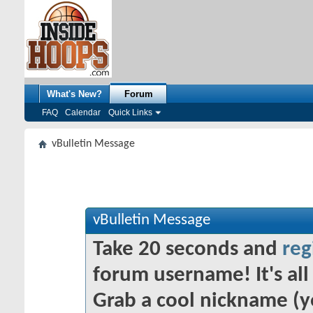
What's New?
Forum
FAQ
Calendar
Quick Links
vBulletin Message
vBulletin Message
Take 20 seconds and
reg
forum username! It's all 
Grab a cool nickname (y