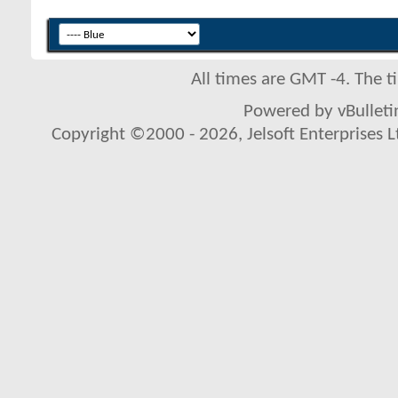
All times are GMT -4. The 
Powered by vBulletin
Copyright ©2000 - 2026, Jelsoft Enterprises L