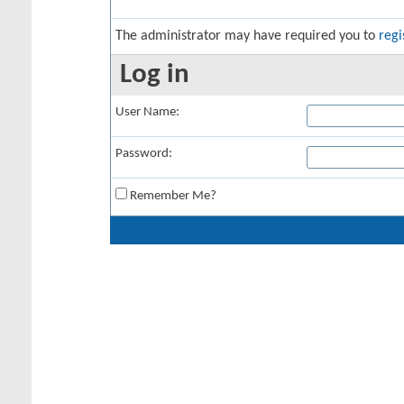
The administrator may have required you to
regi
Log in
User Name:
Password:
Remember Me?