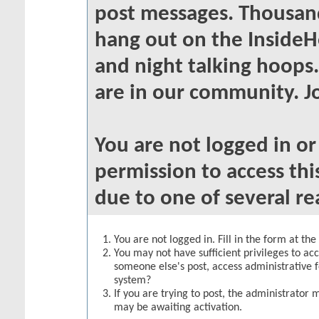
post messages. Thousand
hang out on the InsideH
and night talking hoops
are in our community. Jo
You are not logged in o
permission to access thi
due to one of several re
You are not logged in. Fill in the form at th
You may not have sufficient privileges to acc
someone else's post, access administrative 
system?
If you are trying to post, the administrator 
may be awaiting activation.