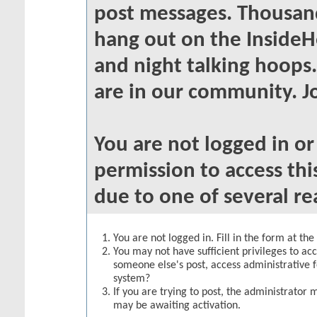
post messages. Thousand
hang out on the InsideH
and night talking hoops
are in our community. Jo
You are not logged in o
permission to access thi
due to one of several re
You are not logged in. Fill in the form at th
You may not have sufficient privileges to acc
someone else's post, access administrative 
system?
If you are trying to post, the administrator 
may be awaiting activation.