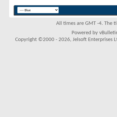
All times are GMT -4. The 
Powered by vBulletin
Copyright ©2000 - 2026, Jelsoft Enterprises L