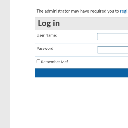
The administrator may have required you to
regi
Log in
User Name:
Password:
Remember Me?