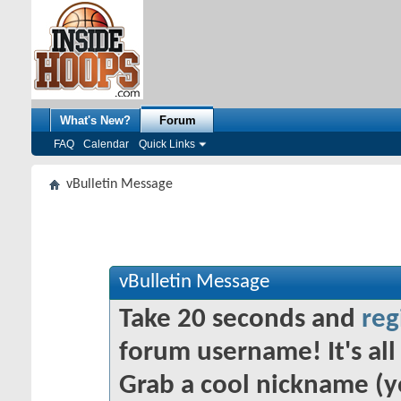
What's New?
Forum
FAQ
Calendar
Quick Links
vBulletin Message
vBulletin Message
Take 20 seconds and
reg
forum username! It's all 
Grab a cool nickname (y