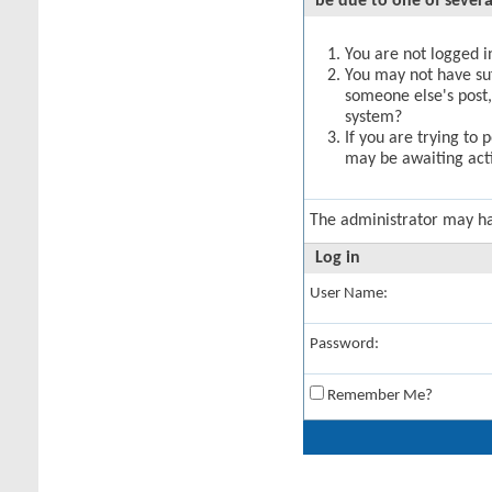
be due to one of severa
You are not logged in
You may not have suff
someone else's post,
system?
If you are trying to 
may be awaiting acti
The administrator may h
Log in
User Name:
Password:
Remember Me?