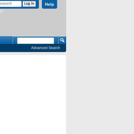
Help
e?
Advanced Search