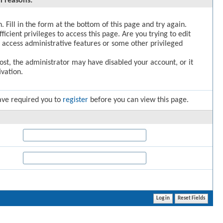
l reasons:
. Fill in the form at the bottom of this page and try again.
icient privileges to access this page. Are you trying to edit
 access administrative features or some other privileged
post, the administrator may have disabled your account, or it
vation.
ave required you to
register
before you can view this page.