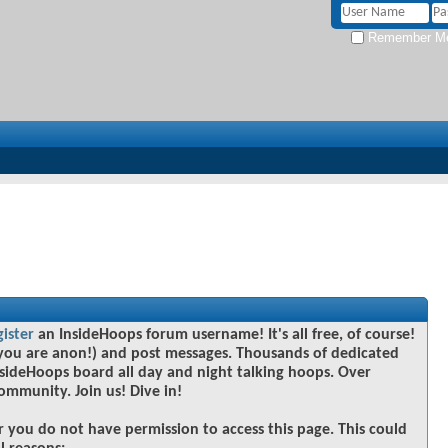
Remember M
gister
an InsideHoops forum username! It's all free, of course!
you are anon!) and post messages. Thousands of dedicated
sideHoops board all day and night talking hoops. Over
community. Join us! Dive in!
r you do not have permission to access this page. This could