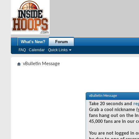
What's New?
Forum
FAQ
Calendar
Quick Links
vBulletin Message
vBulletin Message
Take 20 seconds and
re
Grab a cool nickname (
fans hang out on the In
45,000 fans are in our 
You are not logged in o