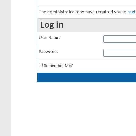
The administrator may have required you to
regi
Log in
User Name:
Password:
Remember Me?