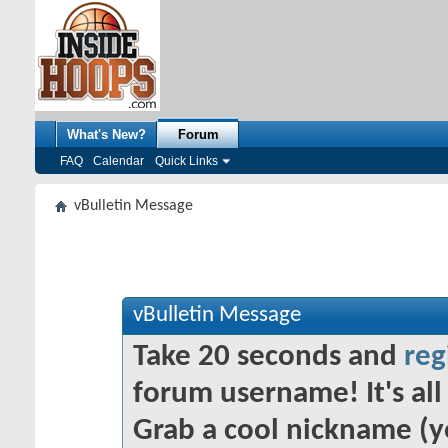
What's New?
Forum
FAQ
Calendar
Quick Links
vBulletin Message
vBulletin Message
Take 20 seconds and
reg
forum username! It's all 
Grab a cool nickname (y