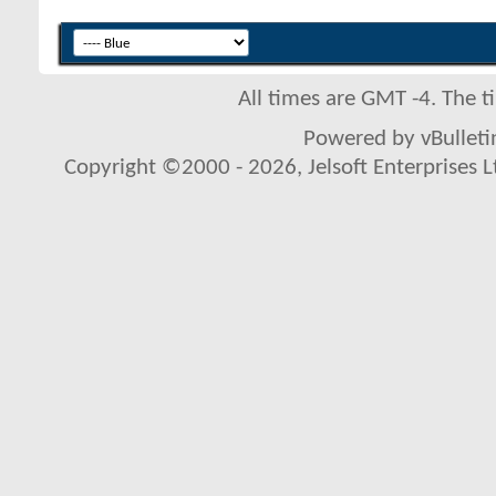
All times are GMT -4. The 
Powered by vBulletin
Copyright ©2000 - 2026, Jelsoft Enterprises L