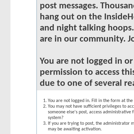
post messages. Thousand
hang out on the InsideH
and night talking hoops
are in our community. Jo
You are not logged in o
permission to access thi
due to one of several re
You are not logged in. Fill in the form at th
You may not have sufficient privileges to acc
someone else's post, access administrative 
system?
If you are trying to post, the administrator 
may be awaiting activation.