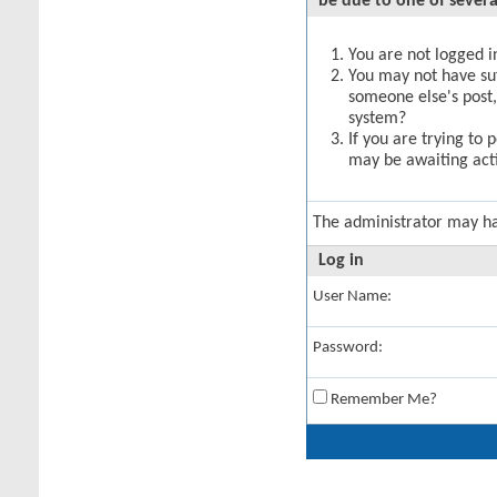
be due to one of severa
You are not logged in
You may not have suff
someone else's post,
system?
If you are trying to 
may be awaiting acti
The administrator may h
Log in
User Name:
Password:
Remember Me?