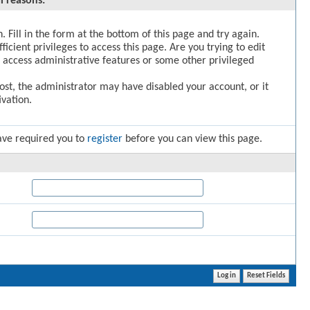
l reasons:
. Fill in the form at the bottom of this page and try again.
icient privileges to access this page. Are you trying to edit
 access administrative features or some other privileged
post, the administrator may have disabled your account, or it
vation.
ave required you to
register
before you can view this page.