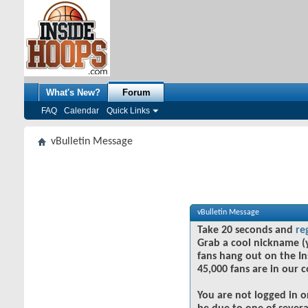
What's New?
Forum
FAQ
Calendar
Quick Links
vBulletin Message
vBulletin Message
Take 20 seconds and
re
Grab a cool nickname (
fans hang out on the In
45,000 fans are in our 
You are not logged in o