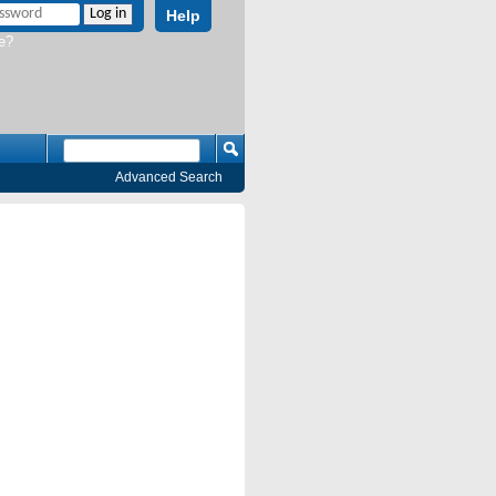
Help
e?
Advanced Search