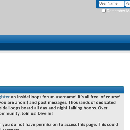
Remember M
gister
an InsideHoops forum username! It's all free, of course!
you are anon!) and post messages. Thousands of dedicated
sideHoops board all day and night talking hoops. Over
community. Join us! Dive in!
r you do not have permission to access this page. This could