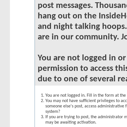
post messages. Thousand
hang out on the InsideH
and night talking hoops
are in our community. Jo
You are not logged in o
permission to access thi
due to one of several re
You are not logged in. Fill in the form at th
You may not have sufficient privileges to acc
someone else's post, access administrative 
system?
If you are trying to post, the administrator 
may be awaiting activation.