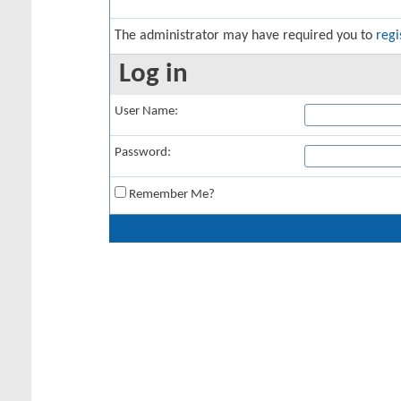
The administrator may have required you to
regi
Log in
User Name:
Password:
Remember Me?