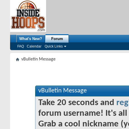
What's New?
Forum
FAQ
Calendar
Quick Links
vBulletin Message
vBulletin Message
Take 20 seconds and
reg
forum username! It's all 
Grab a cool nickname (y