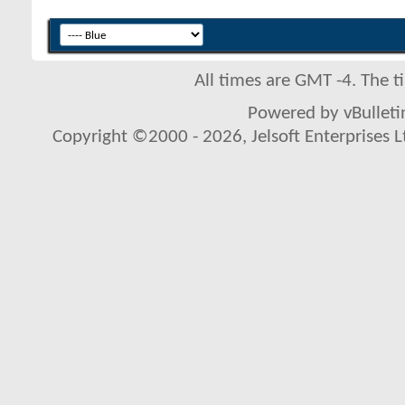
All times are GMT -4. The 
Powered by vBulletin
Copyright ©2000 - 2026, Jelsoft Enterprises L