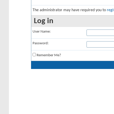
The administrator may have required you to
regi
Log in
User Name:
Password:
Remember Me?