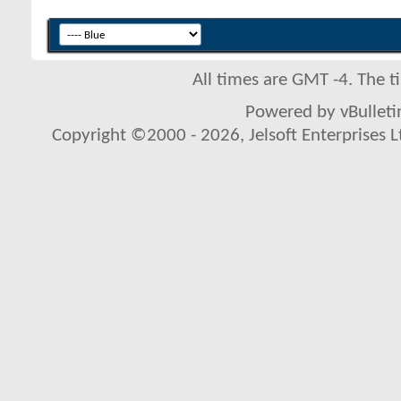
All times are GMT -4. The 
Powered by vBulletin
Copyright ©2000 - 2026, Jelsoft Enterprises L