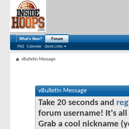
What's New?
Forum
FAQ
Calendar
Quick Links
vBulletin Message
vBulletin Message
Take 20 seconds and
reg
forum username! It's all 
Grab a cool nickname (y