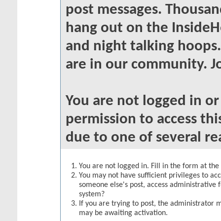
post messages. Thousand
hang out on the InsideH
and night talking hoops
are in our community. Jo
You are not logged in o
permission to access thi
due to one of several re
You are not logged in. Fill in the form at th
You may not have sufficient privileges to acc
someone else's post, access administrative 
system?
If you are trying to post, the administrator 
may be awaiting activation.