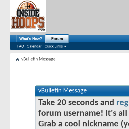
What's New?
Forum
FAQ
Calendar
Quick Links
vBulletin Message
vBulletin Message
Take 20 seconds and
reg
forum username! It's all 
Grab a cool nickname (y