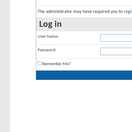
The administrator may have required you to
regi
Log in
User Name:
Password:
Remember Me?