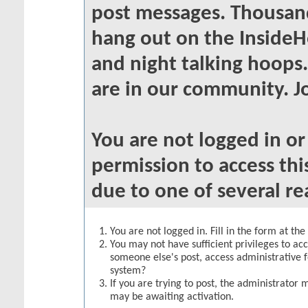
post messages. Thousand
hang out on the InsideH
and night talking hoops
are in our community. Jo
You are not logged in o
permission to access thi
due to one of several re
You are not logged in. Fill in the form at th
You may not have sufficient privileges to acc
someone else's post, access administrative 
system?
If you are trying to post, the administrator 
may be awaiting activation.