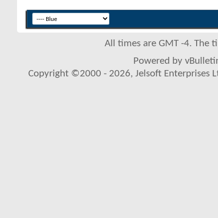
All times are GMT -4. The 
Powered by vBulletin
Copyright ©2000 - 2026, Jelsoft Enterprises L