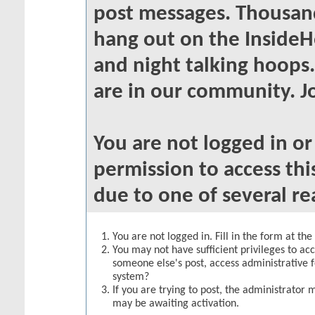
post messages. Thousand
hang out on the InsideH
and night talking hoops
are in our community. Jo
You are not logged in o
permission to access thi
due to one of several re
You are not logged in. Fill in the form at th
You may not have sufficient privileges to acc
someone else's post, access administrative 
system?
If you are trying to post, the administrator 
may be awaiting activation.