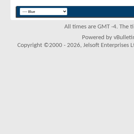
All times are GMT -4. The 
Powered by vBulletin
Copyright ©2000 - 2026, Jelsoft Enterprises L