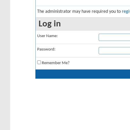
The administrator may have required you to
regi
Log in
User Name:
Password:
Remember Me?