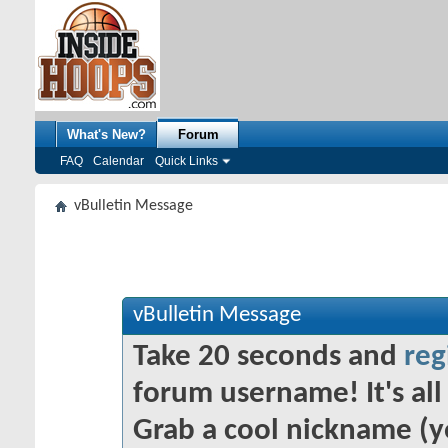
What's New?
Forum
FAQ
Calendar
Quick Links
vBulletin Message
vBulletin Message
Take 20 seconds and
reg
forum username! It's all 
Grab a cool nickname (y