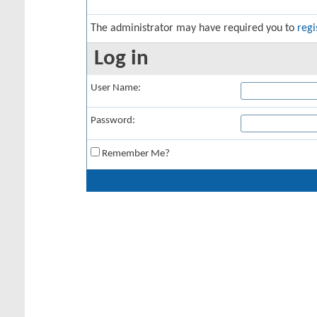
The administrator may have required you to
regi
Log in
User Name:
Password:
Remember Me?