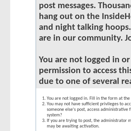
post messages. Thousand
hang out on the InsideH
and night talking hoops
are in our community. Jo
You are not logged in o
permission to access thi
due to one of several re
You are not logged in. Fill in the form at th
You may not have sufficient privileges to acc
someone else's post, access administrative 
system?
If you are trying to post, the administrator 
may be awaiting activation.