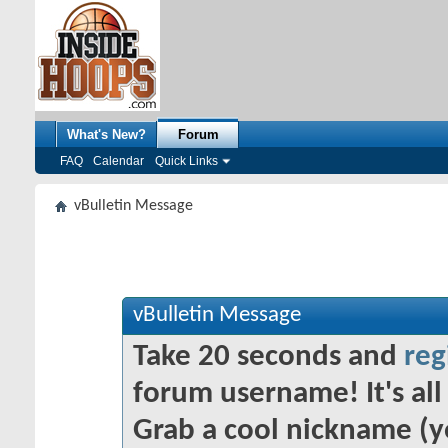
What's New?
Forum
FAQ
Calendar
Quick Links
vBulletin Message
vBulletin Message
Take 20 seconds and
reg
forum username! It's all 
Grab a cool nickname (y