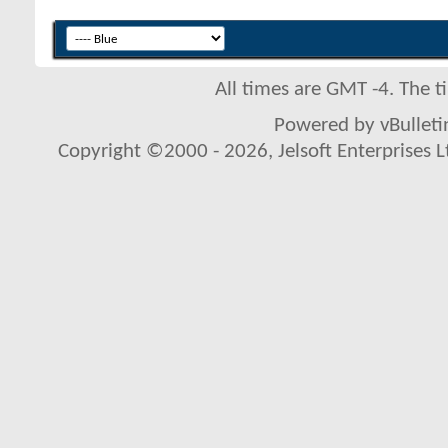
All times are GMT -4. The 
Powered by vBulletin
Copyright ©2000 - 2026, Jelsoft Enterprises L