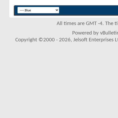
All times are GMT -4. The 
Powered by vBulletin
Copyright ©2000 - 2026, Jelsoft Enterprises L