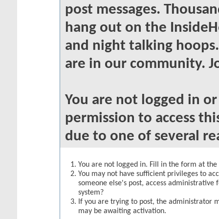
post messages. Thousand
hang out on the InsideH
and night talking hoops
are in our community. Jo
You are not logged in o
permission to access thi
due to one of several re
You are not logged in. Fill in the form at th
You may not have sufficient privileges to acc
someone else's post, access administrative 
system?
If you are trying to post, the administrator 
may be awaiting activation.