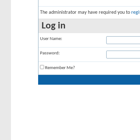
The administrator may have required you to
regi
Log in
User Name:
Password:
Remember Me?