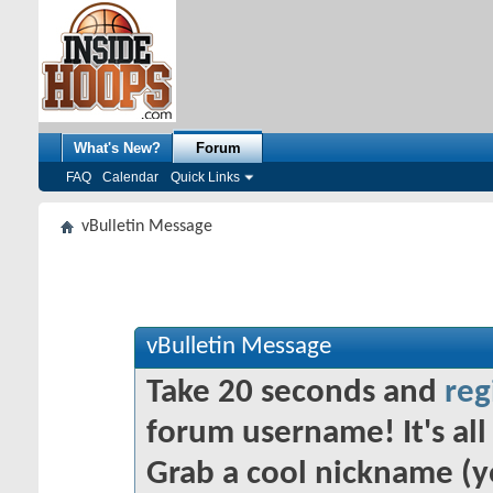
What's New?
Forum
FAQ
Calendar
Quick Links
vBulletin Message
vBulletin Message
Take 20 seconds and
reg
forum username! It's all 
Grab a cool nickname (y