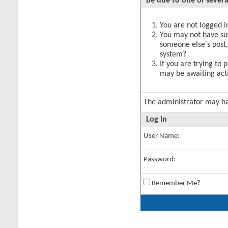
be due to one of severa
You are not logged in
You may not have suff
someone else's post,
system?
If you are trying to 
may be awaiting acti
The administrator may h
Log in
User Name:
Password:
Remember Me?