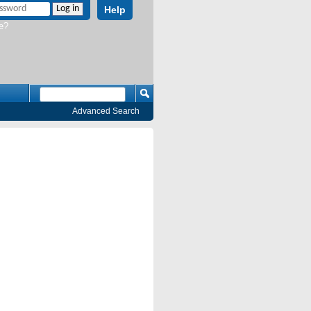
Help
e?
Advanced Search