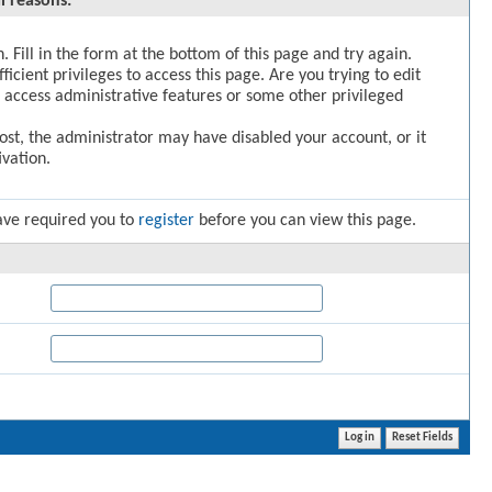
l reasons:
. Fill in the form at the bottom of this page and try again.
icient privileges to access this page. Are you trying to edit
 access administrative features or some other privileged
post, the administrator may have disabled your account, or it
vation.
ave required you to
register
before you can view this page.