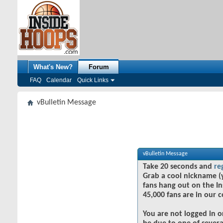
What's New?
Forum
FAQ
Calendar
Quick Links
vBulletin Message
vBulletin Message
Take 20 seconds and
re
Grab a cool nickname (
fans hang out on the In
45,000 fans are in our 
You are not logged in o