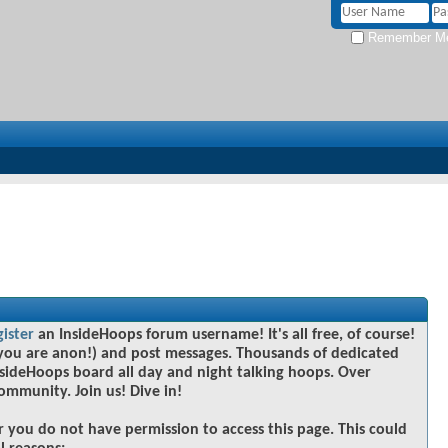
Remember M
gister
an InsideHoops forum username! It's all free, of course!
you are anon!) and post messages. Thousands of dedicated
sideHoops board all day and night talking hoops. Over
community. Join us! Dive in!
r you do not have permission to access this page. This could