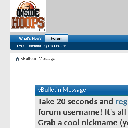
What's New?
Forum
FAQ
Calendar
Quick Links
vBulletin Message
vBulletin Message
Take 20 seconds and
reg
forum username! It's all 
Grab a cool nickname (y