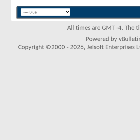
All times are GMT -4. The 
Powered by vBulletin
Copyright ©2000 - 2026, Jelsoft Enterprises L