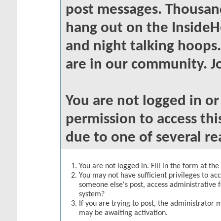
post messages. Thousand
hang out on the InsideH
and night talking hoops
are in our community. Jo
You are not logged in o
permission to access thi
due to one of several re
You are not logged in. Fill in the form at th
You may not have sufficient privileges to acc
someone else's post, access administrative 
system?
If you are trying to post, the administrator 
may be awaiting activation.