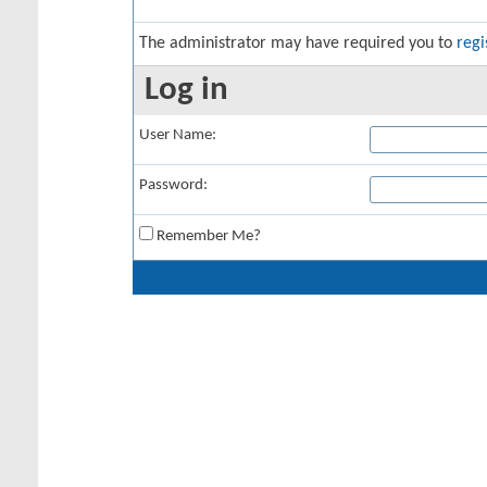
The administrator may have required you to
regi
Log in
User Name:
Password:
Remember Me?