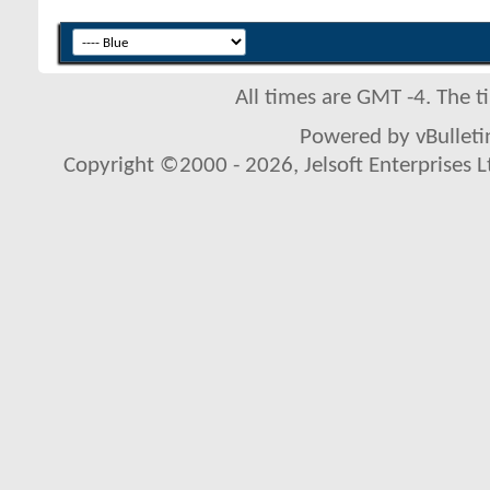
All times are GMT -4. The 
Powered by vBulletin
Copyright ©2000 - 2026, Jelsoft Enterprises L