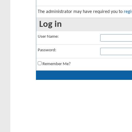
The administrator may have required you to
regi
Log in
User Name:
Password:
Remember Me?