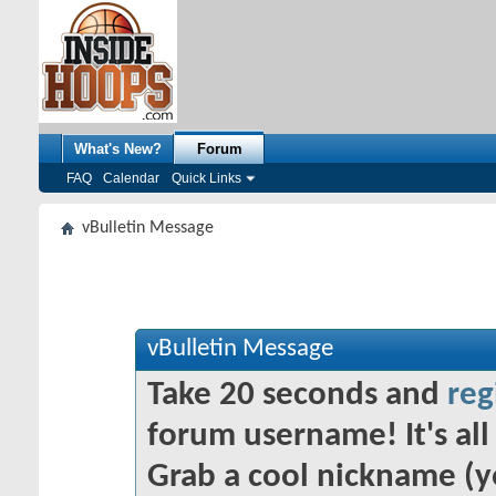
What's New?
Forum
FAQ
Calendar
Quick Links
vBulletin Message
vBulletin Message
Take 20 seconds and
reg
forum username! It's all 
Grab a cool nickname (y