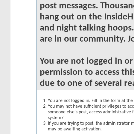
post messages. Thousand
hang out on the InsideH
and night talking hoops
are in our community. Jo
You are not logged in o
permission to access thi
due to one of several re
You are not logged in. Fill in the form at th
You may not have sufficient privileges to acc
someone else's post, access administrative 
system?
If you are trying to post, the administrator 
may be awaiting activation.