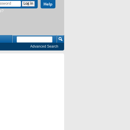
Help
e?
Advanced Search