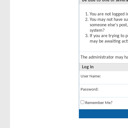
be due to one of severa
You are not logged in
You may not have suff
someone else's post,
system?
If you are trying to 
may be awaiting acti
The administrator may h
Log in
User Name:
Password:
Remember Me?