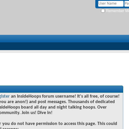
Remember M
gister
an InsideHoops forum username! It's all free, of course!
you are anon!) and post messages. Thousands of dedicated
sideHoops board all day and night talking hoops. Over
community. Join us! Dive in!
r you do not have permission to access this page. This could