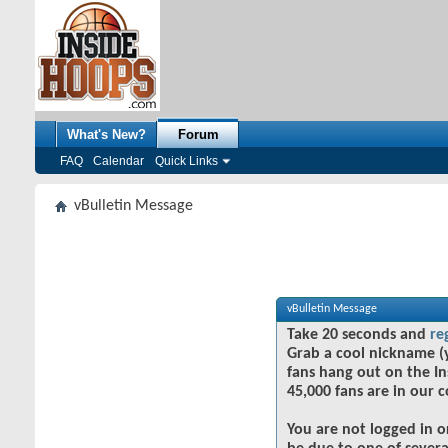
What's New?
Forum
FAQ
Calendar
Quick Links
vBulletin Message
vBulletin Message
Take 20 seconds and
re
Grab a cool nickname (
fans hang out on the In
45,000 fans are in our 
You are not logged in o