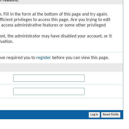
l reasons:
. Fill in the form at the bottom of this page and try again.
icient privileges to access this page. Are you trying to edit
 access administrative features or some other privileged
post, the administrator may have disabled your account, or it
vation.
ave required you to
register
before you can view this page.