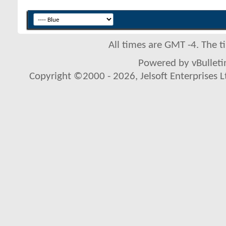
All times are GMT -4. The 
Powered by vBulletin
Copyright ©2000 - 2026, Jelsoft Enterprises L