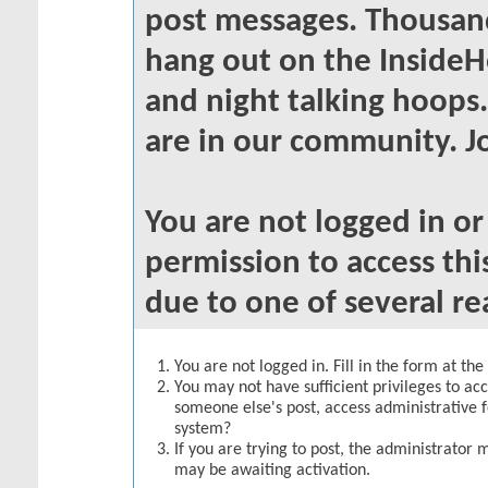
post messages. Thousand
hang out on the InsideH
and night talking hoops
are in our community. Jo
You are not logged in o
permission to access thi
due to one of several re
You are not logged in. Fill in the form at th
You may not have sufficient privileges to acc
someone else's post, access administrative 
system?
If you are trying to post, the administrator 
may be awaiting activation.