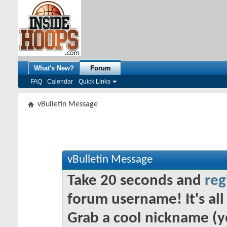
What's New?
Forum
FAQ
Calendar
Quick Links
vBulletin Message
vBulletin Message
Take 20 seconds and
reg
forum username! It's all 
Grab a cool nickname (y