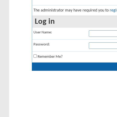
The administrator may have required you to
regi
Log in
User Name:
Password:
Remember Me?