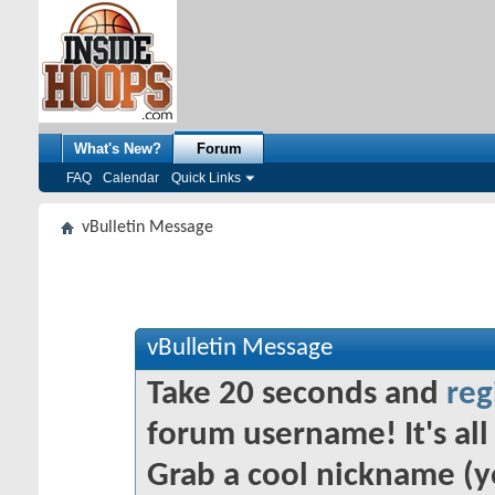
What's New?
Forum
FAQ
Calendar
Quick Links
vBulletin Message
vBulletin Message
Take 20 seconds and
reg
forum username! It's all 
Grab a cool nickname (y