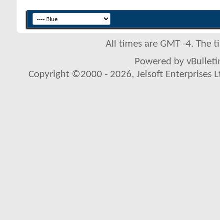
All times are GMT -4. The 
Powered by vBulletin
Copyright ©2000 - 2026, Jelsoft Enterprises L