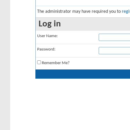
The administrator may have required you to
regi
Log in
User Name:
Password:
Remember Me?