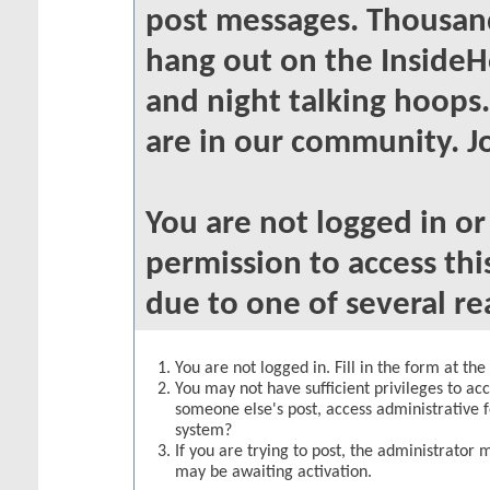
post messages. Thousand
hang out on the InsideH
and night talking hoops
are in our community. Jo
You are not logged in o
permission to access thi
due to one of several re
You are not logged in. Fill in the form at th
You may not have sufficient privileges to acc
someone else's post, access administrative 
system?
If you are trying to post, the administrator 
may be awaiting activation.