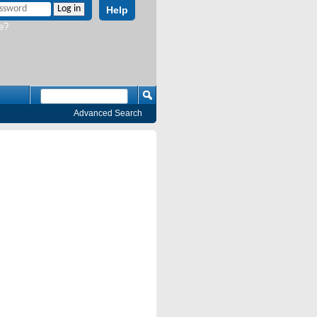
Help
e?
Advanced Search