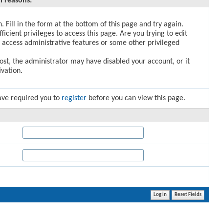
l reasons:
. Fill in the form at the bottom of this page and try again.
icient privileges to access this page. Are you trying to edit
 access administrative features or some other privileged
post, the administrator may have disabled your account, or it
vation.
ave required you to
register
before you can view this page.