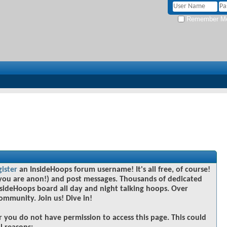
Remember M
gister
an InsideHoops forum username! It's all free, of course!
you are anon!) and post messages. Thousands of dedicated
sideHoops board all day and night talking hoops. Over
community. Join us! Dive in!
r you do not have permission to access this page. This could