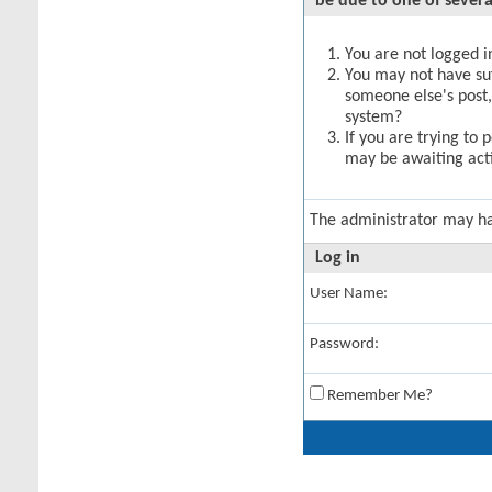
be due to one of severa
You are not logged in
You may not have suff
someone else's post,
system?
If you are trying to 
may be awaiting acti
The administrator may h
Log in
User Name:
Password:
Remember Me?