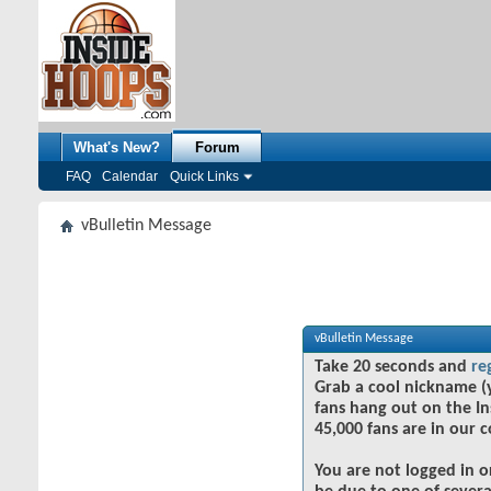
What's New?
Forum
FAQ
Calendar
Quick Links
vBulletin Message
vBulletin Message
Take 20 seconds and
re
Grab a cool nickname (
fans hang out on the In
45,000 fans are in our 
You are not logged in o